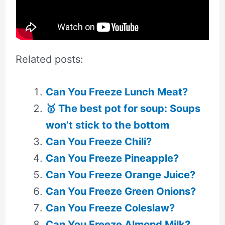
Related posts:
Can You Freeze Lunch Meat?
🥇 The best pot for soup: Soups
won’t stick to the bottom
Can You Freeze Chili?
Can You Freeze Pineapple?
Can You Freeze Orange Juice?
Can You Freeze Green Onions?
Can You Freeze Coleslaw?
Can You Freeze Almond Milk?