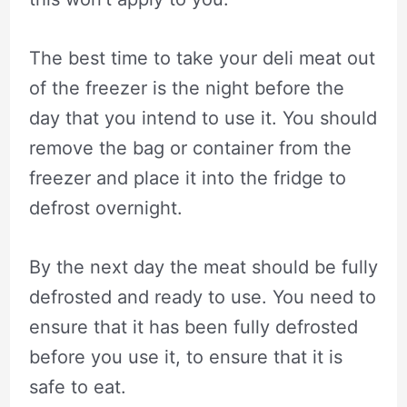
The best time to take your deli meat out
of the freezer is the night before the
day that you intend to use it. You should
remove the bag or container from the
freezer and place it into the fridge to
defrost overnight.
By the next day the meat should be fully
defrosted and ready to use. You need to
ensure that it has been fully defrosted
before you use it, to ensure that it is
safe to eat.