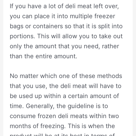
If you have a lot of deli meat left over,
you can place it into multiple freezer
bags or containers so that it is split into
portions. This will allow you to take out
only the amount that you need, rather
than the entire amount.
No matter which one of these methods
that you use, the deli meat will have to
be used up within a certain amount of
time. Generally, the guideline is to
consume frozen deli meats within two
months of freezing. This is when the