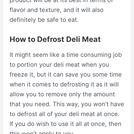
product will be at its best in terms of
flavor and texture, and it will also
definitely be safe to eat.
How to Defrost Deli Meat
It might seem like a time consuming job
to portion your deli meat when you
freeze it, but it can save you some time
when it comes to defrosting it as it will
allow you to remove only the amount
that you need. This way, you won’t have
to defrost all of your deli meat at once.
If you do wish to use it all at once, then
this won’t apply to you.