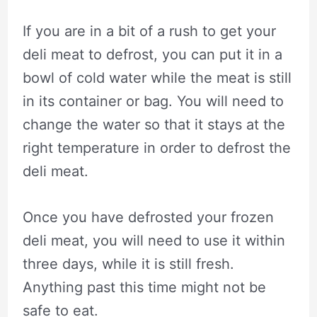
If you are in a bit of a rush to get your
deli meat to defrost, you can put it in a
bowl of cold water while the meat is still
in its container or bag. You will need to
change the water so that it stays at the
right temperature in order to defrost the
deli meat.
Once you have defrosted your frozen
deli meat, you will need to use it within
three days, while it is still fresh.
Anything past this time might not be
safe to eat.