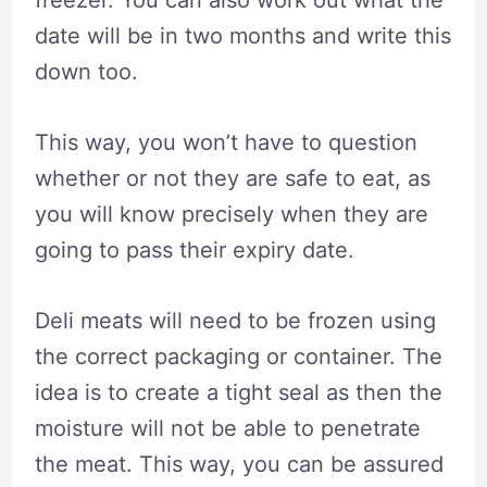
freezer. You can also work out what the
date will be in two months and write this
down too.
This way, you won’t have to question
whether or not they are safe to eat, as
you will know precisely when they are
going to pass their expiry date.
Deli meats will need to be frozen using
the correct packaging or container. The
idea is to create a tight seal as then the
moisture will not be able to penetrate
the meat. This way, you can be assured