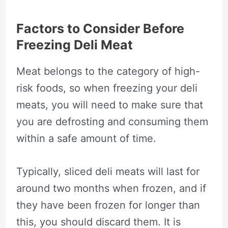
Factors to Consider Before
Freezing Deli Meat
Meat belongs to the category of high-
risk foods, so when freezing your deli
meats, you will need to make sure that
you are defrosting and consuming them
within a safe amount of time.
Typically, sliced deli meats will last for
around two months when frozen, and if
they have been frozen for longer than
this, you should discard them. It is