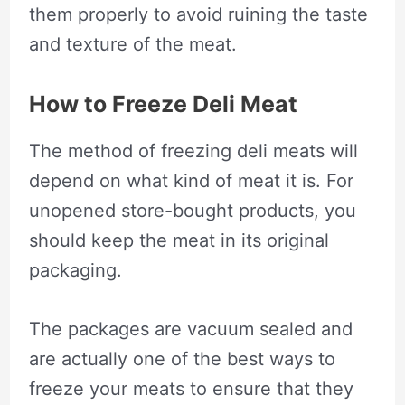
them properly to avoid ruining the taste
and texture of the meat.
How to Freeze Deli Meat
The method of freezing deli meats will
depend on what kind of meat it is. For
unopened store-bought products, you
should keep the meat in its original
packaging.
The packages are vacuum sealed and
are actually one of the best ways to
freeze your meats to ensure that they