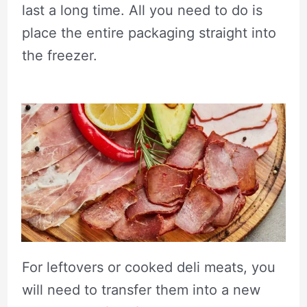
last a long time. All you need to do is
place the entire packaging straight into
the freezer.
For leftovers or cooked deli meats, you
will need to transfer them into a new