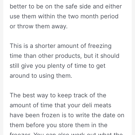
better to be on the safe side and either
use them within the two month period
or throw them away.
This is a shorter amount of freezing
time than other products, but it should
still give you plenty of time to get
around to using them.
The best way to keep track of the
amount of time that your deli meats
have been frozen is to write the date on
them before you store them in the