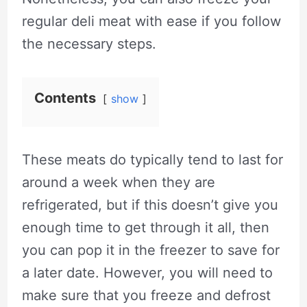
regular deli meat with ease if you follow
the necessary steps.
Contents
show
These meats do typically tend to last for
around a week when they are
refrigerated, but if this doesn’t give you
enough time to get through it all, then
you can pop it in the freezer to save for
a later date. However, you will need to
make sure that you freeze and defrost