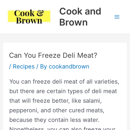
Skip
Cook and
to
Brown
Mai
content
Me
Can You Freeze Deli Meat?
/
Recipes
/ By
cookandbrown
You can freeze deli meat of all varieties,
but there are certain types of deli meat
that will freeze better, like salami,
pepperoni, and other cured meats,
because they contain less water.
Nonetheless, you can also freeze your