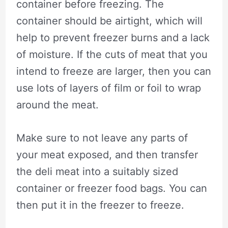
container before freezing. The
container should be airtight, which will
help to prevent freezer burns and a lack
of moisture. If the cuts of meat that you
intend to freeze are larger, then you can
use lots of layers of film or foil to wrap
around the meat.
Make sure to not leave any parts of
your meat exposed, and then transfer
the deli meat into a suitably sized
container or freezer food bags. You can
then put it in the freezer to freeze.