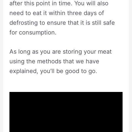
after this point in time. You will also
need to eat it within three days of
defrosting to ensure that it is still safe
for consumption.
As long as you are storing your meat
using the methods that we have
explained, you’ll be good to go.