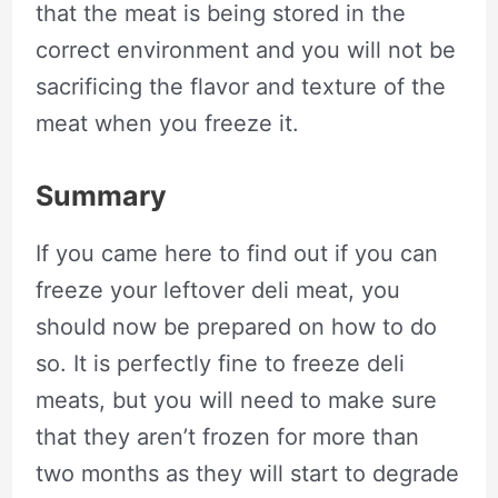
that the meat is being stored in the
correct environment and you will not be
sacrificing the flavor and texture of the
meat when you freeze it.
Summary
If you came here to find out if you can
freeze your leftover deli meat, you
should now be prepared on how to do
so. It is perfectly fine to freeze deli
meats, but you will need to make sure
that they aren’t frozen for more than
two months as they will start to degrade