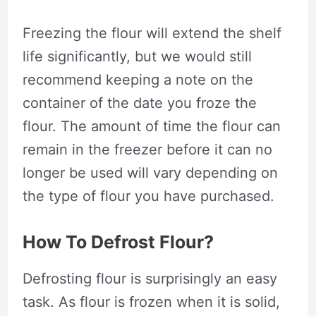
Freezing the flour will extend the shelf
life significantly, but we would still
recommend keeping a note on the
container of the date you froze the
flour. The amount of time the flour can
remain in the freezer before it can no
longer be used will vary depending on
the type of flour you have purchased.
How To Defrost Flour?
Defrosting flour is surprisingly an easy
task. As flour is frozen when it is solid,