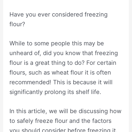
Have you ever considered freezing
flour?
While to some people this may be
unheard of, did you know that freezing
flour is a great thing to do? For certain
flours, such as wheat flour it is often
recommended! This is because it will
significantly prolong its shelf life.
In this article, we will be discussing how
to safely freeze flour and the factors
you should consider before freezing it.