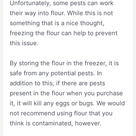
Unfortunately, some pests can work
their way into flour. While this is not
something that is a nice thought,
freezing the flour can help to prevent
this issue.
By storing the flour in the freezer, it is
safe from any potential pests. In
addition to this, if there are pests
present in the flour when you purchase
it, it will kill any eggs or bugs. We would
not recommend using flour that you
think is contaminated, however.