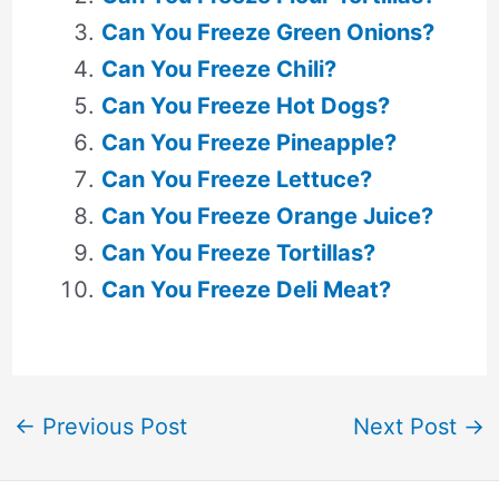
Can You Freeze Green Onions?
Can You Freeze Chili?
Can You Freeze Hot Dogs?
Can You Freeze Pineapple?
Can You Freeze Lettuce?
Can You Freeze Orange Juice?
Can You Freeze Tortillas?
Can You Freeze Deli Meat?
←
Previous Post
Next Post
→