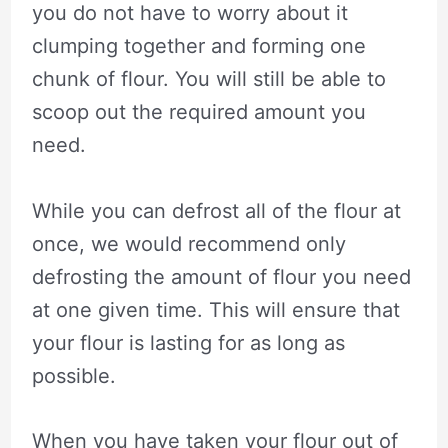
you do not have to worry about it
clumping together and forming one
chunk of flour. You will still be able to
scoop out the required amount you
need.
While you can defrost all of the flour at
once, we would recommend only
defrosting the amount of flour you need
at one given time. This will ensure that
your flour is lasting for as long as
possible.
When you have taken your flour out of