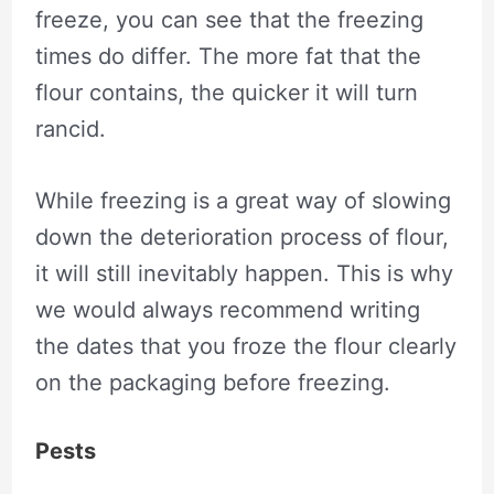
freeze, you can see that the freezing
times do differ. The more fat that the
flour contains, the quicker it will turn
rancid.
While freezing is a great way of slowing
down the deterioration process of flour,
it will still inevitably happen. This is why
we would always recommend writing
the dates that you froze the flour clearly
on the packaging before freezing.
Pests