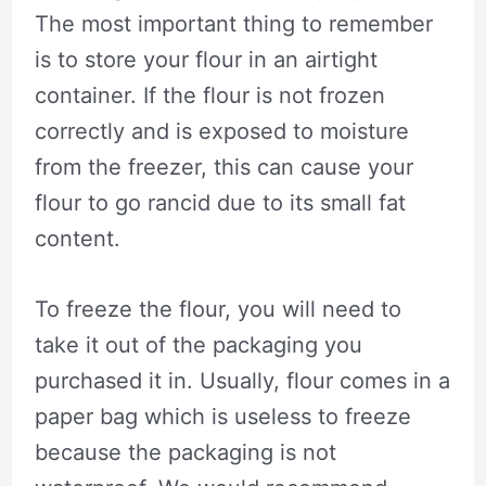
The most important thing to remember
is to store your flour in an airtight
container. If the flour is not frozen
correctly and is exposed to moisture
from the freezer, this can cause your
flour to go rancid due to its small fat
content.
To freeze the flour, you will need to
take it out of the packaging you
purchased it in. Usually, flour comes in a
paper bag which is useless to freeze
because the packaging is not