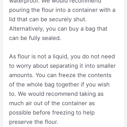
waterproof. We would recommend
pouring the flour into a container with a
lid that can be securely shut.
Alternatively, you can buy a bag that
can be fully sealed.
As flour is not a liquid, you do not need
to worry about separating it into smaller
amounts. You can freeze the contents
of the whole bag together if you wish
to. We would recommend taking as
much air out of the container as
possible before freezing to help
preserve the flour.