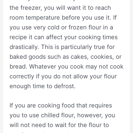
the freezer, you will want it to reach
room temperature before you use it. If
you use very cold or frozen flour in a
recipe it can affect your cooking times
drastically. This is particularly true for
baked goods such as cakes, cookies, or
bread. Whatever you cook may not cook
correctly if you do not allow your flour
enough time to defrost.
If you are cooking food that requires
you to use chilled flour, however, you
will not need to wait for the flour to