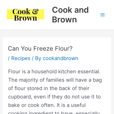
Skip
Cook and
to
Brown
Mai
content
Me
Can You Freeze Flour?
/
Recipes
/ By
cookandbrown
Flour is a household kitchen essential.
The majority of families will have a bag
of flour stored in the back of their
cupboard, even if they do not use it to
bake or cook often. It is a useful
cooking ingredient to have, especially