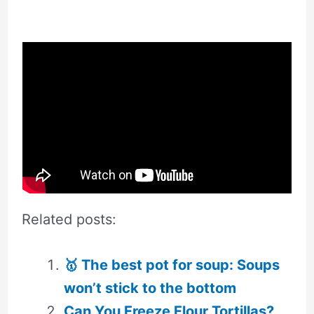
Related posts:
🥇 The best pot for soup: Soups
won’t stick to the bottom
Can You Freeze Flour Tortillas?