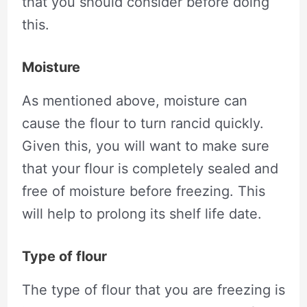
that you should consider before doing
this.
Moisture
As mentioned above, moisture can
cause the flour to turn rancid quickly.
Given this, you will want to make sure
that your flour is completely sealed and
free of moisture before freezing. This
will help to prolong its shelf life date.
Type of flour
The type of flour that you are freezing is