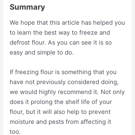
Summary
We hope that this article has helped you
to learn the best way to freeze and
defrost flour. As you can see it is so
easy and simple to do.
If freezing flour is something that you
have not previously considered doing,
we would highly recommend it. Not only
does it prolong the shelf life of your
flour, but it will also help to prevent
moisture and pests from affecting it
too.