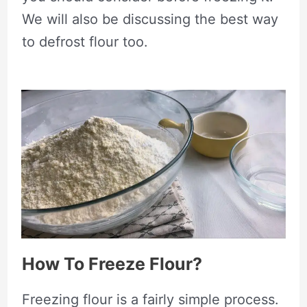
We will also be discussing the best way
to defrost flour too.
How To Freeze Flour?
Freezing flour is a fairly simple process.