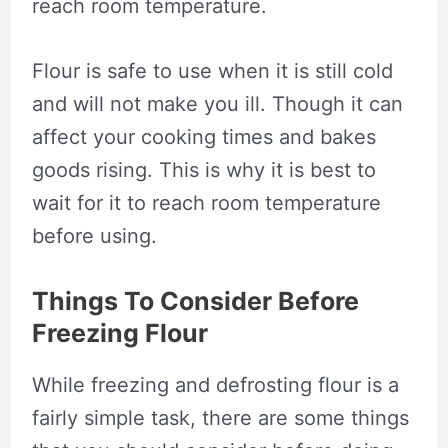
reach room temperature.
Flour is safe to use when it is still cold
and will not make you ill. Though it can
affect your cooking times and bakes
goods rising. This is why it is best to
wait for it to reach room temperature
before using.
Things To Consider Before
Freezing Flour
While freezing and defrosting flour is a
fairly simple task, there are some things