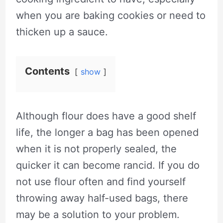
when you are baking cookies or need to
thicken up a sauce.
Contents
show
Although flour does have a good shelf
life, the longer a bag has been opened
when it is not properly sealed, the
quicker it can become rancid. If you do
not use flour often and find yourself
throwing away half-used bags, there
may be a solution to your problem.