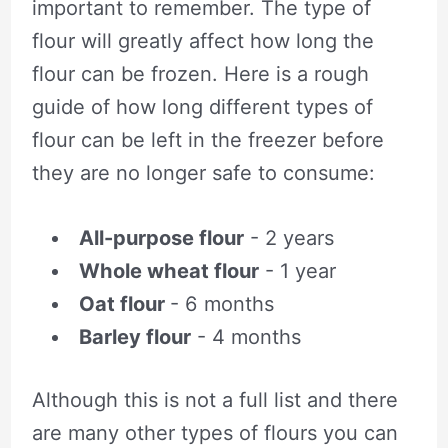
important to remember. The type of
flour will greatly affect how long the
flour can be frozen. Here is a rough
guide of how long different types of
flour can be left in the freezer before
they are no longer safe to consume:
All-purpose flour
- 2 years
Whole wheat flour
- 1 year
Oat flour
- 6 months
Barley flour
- 4 months
Although this is not a full list and there
are many other types of flours you can