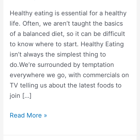
Healthy eating is essential for a healthy
life. Often, we aren’t taught the basics
of a balanced diet, so it can be difficult
to know where to start. Healthy Eating
isn’t always the simplest thing to
do.We’re surrounded by temptation
everywhere we go, with commercials on
TV telling us about the latest foods to
join […]
The
Read More »
Ultimate
Guide