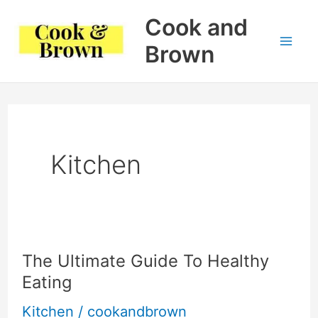
Skip
Cook and
to
Brown
Mai
content
Me
Kitchen
The Ultimate Guide To Healthy
Eating
Kitchen
/
cookandbrown