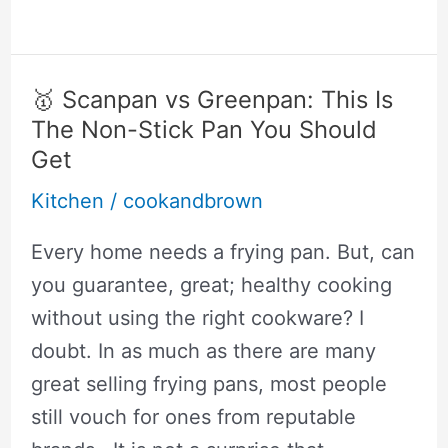
5
Best
Asian
🥇 Scanpan vs Greenpan: This Is
Rice
The Non-Stick Pan You Should
Cooker
Get
Brands
Kitchen
/
cookandbrown
That
Every home needs a frying pan. But, can
Are
you guarantee, great; healthy cooking
Incredibly
without using the right cookware? I
Good
doubt. In as much as there are many
great selling frying pans, most people
still vouch for ones from reputable