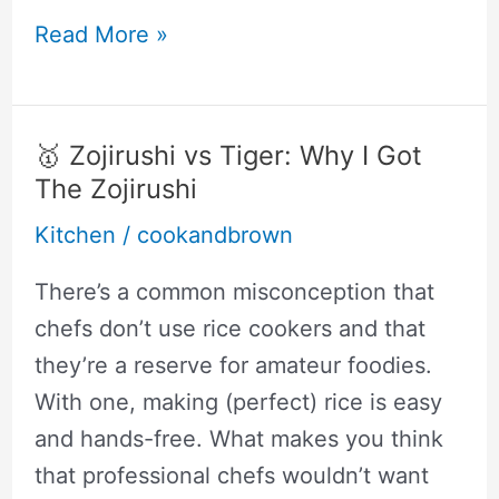
The
Read More »
Best
Slow
Cooker
🥇 Zojirushi vs Tiger: Why I Got
For
The Zojirushi
Single
Kitchen
/
cookandbrown
Person
(Tasty
There’s a common misconception that
Meals
chefs don’t use rice cookers and that
For
they’re a reserve for amateur foodies.
One)
With one, making (perfect) rice is easy
and hands-free. What makes you think
that professional chefs wouldn’t want