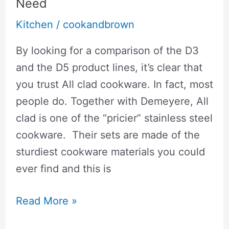
Soup:
Need
Soups
Kitchen
/
cookandbrown
Won’t
By looking for a comparison of the D3
Stick
and the D5 product lines, it’s clear that
To
you trust All clad cookware. In fact, most
The
people do. Together with Demeyere, All
Bottom
clad is one of the “pricier” stainless steel
cookware. Their sets are made of the
sturdiest cookware materials you could
ever find and this is
🥇
Read More »
All-