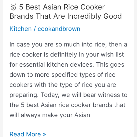
All-
🥇 5 Best Asian Rice Cooker
Clad:
Brands That Are Incredibly Good
Side
Kitchen
/
cookandbrown
By
Side
In case you are so much into rice, then a
Comparison
rice cooker is definitely in your wish list
for essential kitchen devices. This goes
down to more specified types of rice
cookers with the type of rice you are
preparing. Today, we will bear witness to
the 5 best Asian rice cooker brands that
will always make your Asian
🥇
Read More »