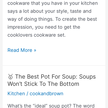
You
cookware that you have in your kitchen
Should
says a lot about your style, taste and
Get
way of doing things. To create the best
impression, you need to get the
cooklovers cookware set.
🥇
Read More »
Cooklover
Cookware
Reviews:
🥇 The Best Pot For Soup: Soups
Not
Won’t Stick To The Bottom
good.
Kitchen
/
cookandbrown
Consider
These
What’s the “ideal” soup pot? The word