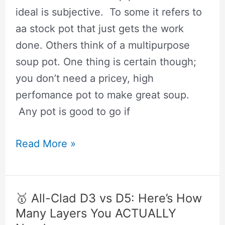
Instead
ideal is subjective. To some it refers to
aa stock pot that just gets the work
done. Others think of a multipurpose
soup pot. One thing is certain though;
you don’t need a pricey, high
perfomance pot to make great soup.
Any pot is good to go if
🥇
Read More »
The
Best
Pot
🥇 All-Clad D3 vs D5: Here’s How
For
Many Layers You ACTUALLY