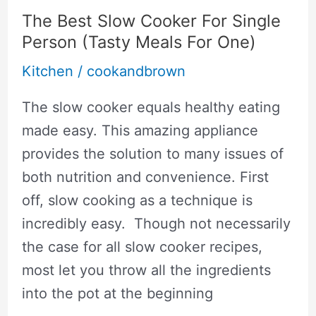
To
The Best Slow Cooker For Single
Healthy
Person (Tasty Meals For One)
Eating
Kitchen
/
cookandbrown
The slow cooker equals healthy eating
made easy. This amazing appliance
provides the solution to many issues of
both nutrition and convenience. First
off, slow cooking as a technique is
incredibly easy. Though not necessarily
the case for all slow cooker recipes,
most let you throw all the ingredients
into the pot at the beginning