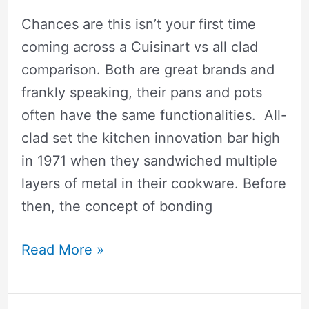
Premium
Cookware
Chances are this isn’t your first time
Really
coming across a Cuisinart vs all clad
Worth?
comparison. Both are great brands and
frankly speaking, their pans and pots
often have the same functionalities. All-
clad set the kitchen innovation bar high
in 1971 when they sandwiched multiple
layers of metal in their cookware. Before
then, the concept of bonding
🥇
Read More »
Cuisinart
vs