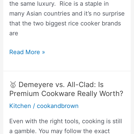
the same luxury. Rice is a staple in
many Asian countries and it’s no surprise
that the two biggest rice cooker brands
are
🥇
Read More »
Zojirushi
vs
Tiger:
🥇 Demeyere vs. All-Clad: Is
Why
Premium Cookware Really Worth?
I
Kitchen
/
cookandbrown
Got
The
Even with the right tools, cooking is still
Zojirushi
a gamble. You may follow the exact