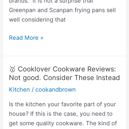
brands. It is not a surprise that
Greenpan and Scanpan frying pans sell
well considering that
🥇
Read More »
Scanpan
vs
Greenpan:
🥇 Cooklover Cookware Reviews:
This
Not good. Consider These Instead
Is
Kitchen
/
cookandbrown
The
Non-
Is the kitchen your favorite part of your
Stick
house? If this is the case, you need to
Pan
get some quality cookware. The kind of