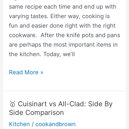
same recipe each time and end up with
varying tastes. Either way, cooking is
fun and easier done right with the right
cookware. After the knife pots and pans
are perhaps the most important items in
the kitchen. Today, we’ll
🥇
Read More »
Demeyere
vs.
All-
🥇 Cuisinart vs All-Clad: Side By
Clad:
Side Comparison
Is
Kitchen
/
cookandbrown