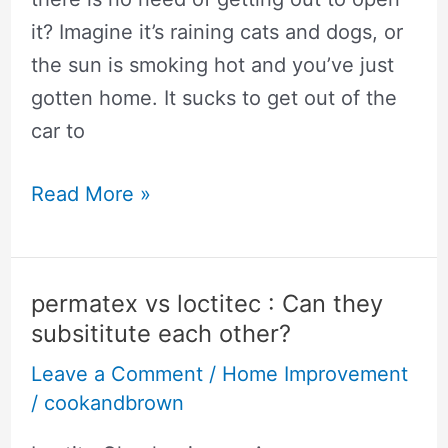
it? Imagine it’s raining cats and dogs, or
the sun is smoking hot and you’ve just
gotten home. It sucks to get out of the
car to
🥇
Read More »
Chamberlain
vs
Genie:
permatex vs loctitec : Can they
Why
subsititute each other?
Pros
Leave a Comment
/
Home Improvement
Recommend
/
cookandbrown
Chamberlain