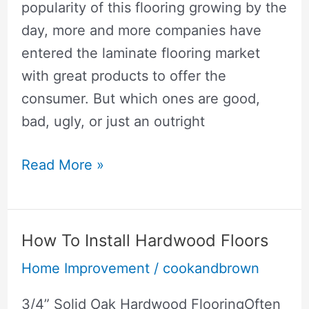
popularity of this flooring growing by the
day, more and more companies have
entered the laminate flooring market
with great products to offer the
consumer. But which ones are good,
bad, ugly, or just an outright
Best
Read More »
Laminate
Flooring
How To Install Hardwood Floors
Home Improvement
/
cookandbrown
3/4” Solid Oak Hardwood FlooringOften