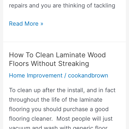
repairs and you are thinking of tackling
How
Read More »
To
Hang
Drywall
How To Clean Laminate Wood
On
Floors Without Streaking
Walls
Home Improvement
/
cookandbrown
By
Yourself
To clean up after the install, and in fact
throughout the life of the laminate
flooring you should purchase a good
flooring cleaner. Most people will just
vacuum and wash with generic floor