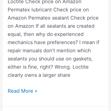
Loctite Check price on Amazon
Garage
Permatex lubricant​ Check price on
Door
Amazon Permatex sealant​ Check price
Openers
on Amazon If all sealants are created
equal, then why do experienced
mechanics have preferences? I mean if
repair manuals don’t mention which
sealants you should use on gaskets,
either is fine, right? Wrong. Loctite
clearly owns a larger share
permatex
Read More »
vs
loctitec