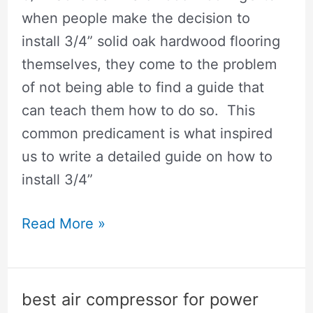
when people make the decision to
install 3/4” solid oak hardwood flooring
themselves, they come to the problem
of not being able to find a guide that
can teach them how to do so. This
common predicament is what inspired
us to write a detailed guide on how to
install 3/4”
How
Read More »
To
Install
Hardwood
best air compressor for power