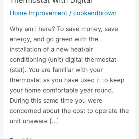
Thermostat With Digital
Home Improvement
/
cookandbrown
Why am I here? To save money, save
energy, and go green with the
installation of a new heat/air
conditioning (unit) digital thermostat
(stat). You are familiar with your
thermostat as you have used it to keep
your home comfortable year round.
During this same time you were
concerned about the cost to operate the
unit unaware […]