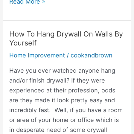
How
Read More »
To
Replace
Analog
How To Hang Drywall On Walls By
Thermostat
Yourself
With
Home Improvement
/
cookandbrown
Digital
Have you ever watched anyone hang
and/or finish drywall? If they were
experienced at their profession, odds
are they made it look pretty easy and
incredibly fast. Well, if you have a room
or area of your home or office which is
in desperate need of some drywall