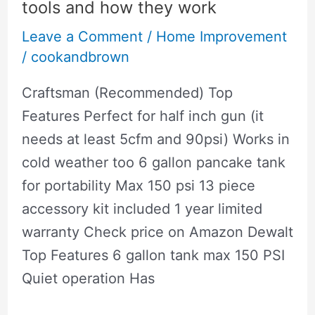
Floors
tools and how they work
Leave a Comment
/
Home Improvement
/
cookandbrown
Craftsman (Recommended) Top
Features Perfect for half inch gun (it
needs at least 5cfm and 90psi) Works in
cold weather too 6 gallon pancake tank
for portability Max 150 psi 13 piece
accessory kit included 1 year limited
warranty Check price on Amazon Dewalt
Top Features 6 gallon tank max 150 PSI
Quiet operation Has