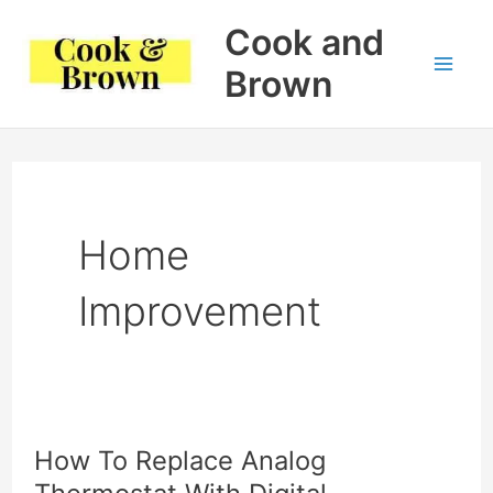
Skip
Cook and
to
Brown
Mai
content
Me
Home
Improvement
How To Replace Analog