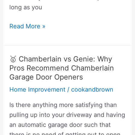
long as you
lifetime
Read More »
cooler
vs
yeti
🥇 Chamberlain vs Genie: Why
Pros Recommend Chamberlain
Garage Door Openers
Home Improvement
/
cookandbrown
Is there anything more satisfying than
pulling up into your driveway and having
an automatic garage door such that
there is no need of getting out to open