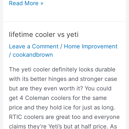
best
Read More »
air
compressor
for
lifetime cooler vs yeti
power
Leave a Comment
/
Home Improvement
tools
/
cookandbrown
and
how
The yeti cooler definitely looks durable
they
with its better hinges and stronger case
work
but are they even worth it? You could
get 4 Coleman coolers for the same
price and they hold ice for just as long.
RTIC coolers are great too and everyone
claims they’re Yeti’s but at half price. As