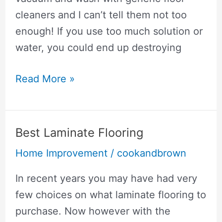
cleaners and I can’t tell them not too
enough! If you use too much solution or
water, you could end up destroying
How
Read More »
To
Clean
Laminate
Best Laminate Flooring
Wood
Home Improvement
/
cookandbrown
Floors
Without
In recent years you may have had very
Streaking
few choices on what laminate flooring to
purchase. Now however with the