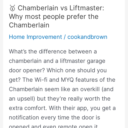
:
🥇 Chamberlain vs Liftmaster:
Can
Why most people prefer the
they
Chamberlain
subsititute
Home Improvement
/
cookandbrown
each
What’s the difference between a
other?
chamberlain and a liftmaster garage
door opener? Which one should you
get? The Wi-fi and MYQ features of the
Chamberlain seem like an overkill (and
an upsell) but they’re really worth the
extra comfort. With their app, you get a
notification every time the door is
opened and even remote open it