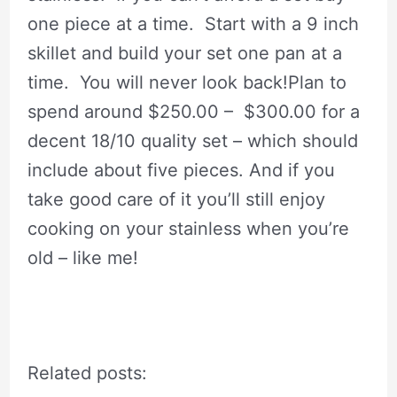
one piece at a time. Start with a 9 inch
skillet and build your set one pan at a
time. You will never look back!Plan to
spend around $250.00 – $300.00 for a
decent 18/10 quality set – which should
include about five pieces. And if you
take good care of it you’ll still enjoy
cooking on your stainless when you’re
old – like me!
Related posts: