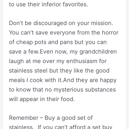
to use their inferior favorites.
Don’t be discouraged on your mission.
You can’t save everyone from the horror
of cheap pots and pans but you can
save a few.Even now, my grandchildren
laugh at me over my enthusiasm for
stainless steel but they like the good
meals I cook with it.And they are happy
to know that no mysterious substances
will appear in their food.
Remember – Buy a good set of
stainless. If you can’t afford a set buy