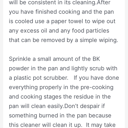
will be consistent in its cleaning.After
you have finished cooking and the pan
is cooled use a paper towel to wipe out
any excess oil and any food particles
that can be removed by a simple wiping.
Sprinkle a small amount of the BK
powder in the pan and lightly scrub with
a plastic pot scrubber. If you have done
everything properly in the pre-cooking
and cooking stages the residue in the
pan will clean easily.Don’t despair if
something burned in the pan because
this cleaner will clean it up. It may take