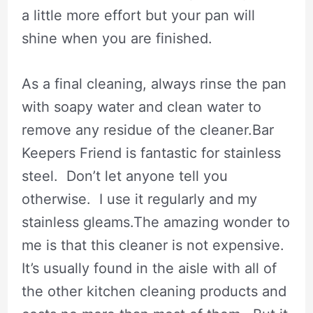
a little more effort but your pan will
shine when you are finished.
As a final cleaning, always rinse the pan
with soapy water and clean water to
remove any residue of the cleaner.Bar
Keepers Friend is fantastic for stainless
steel. Don’t let anyone tell you
otherwise. I use it regularly and my
stainless gleams.The amazing wonder to
me is that this cleaner is not expensive.
It’s usually found in the aisle with all of
the other kitchen cleaning products and