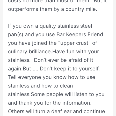
costs no more than most of them. But it
outperforms them by a country mile.
If you own a quality stainless steel
pan(s) and you use Bar Keepers Friend
you have joined the “upper crust” of
culinary brilliance.Have fun with your
stainless. Don’t ever be afraid of it
again.But …. Don’t keep it to yourself.
Tell everyone you know how to use
stainless and how to clean
stainless.Some people will listen to you
and thank you for the information.
Others will turn a deaf ear and continue