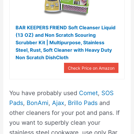
BAR KEEPERS FRIEND Soft Cleanser Liquid
(13 OZ) and Non Scratch Scouring
Scrubber Kit | Multipurpose, Stainless
Steel, Rust, Soft Cleaner with Heavy Duty
Non Scratch DishCloth
Check Price on Amazon
You have probably used
Comet
,
SOS
Pads
,
BonAmi
,
Ajax
,
Brillo Pads
and
other cleaners for your pot and pans. If
you want to superbly clean your
stainless steel cookware, use only Bar