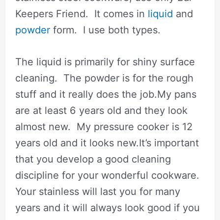
Keepers Friend. It comes in
liquid
and
powder
form. I use both types.
The liquid is primarily for shiny surface
cleaning. The powder is for the rough
stuff and it really does the job.My pans
are at least 6 years old and they look
almost new. My pressure cooker is 12
years old and it looks new.It’s important
that you develop a good cleaning
discipline for your wonderful cookware.
Your stainless will last you for many
years and it will always look good if you