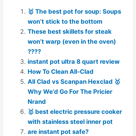
🥇 The best pot for soup: Soups
won’t stick to the bottom
These best skillets for steak
won’t warp (even in the oven)
????
instant pot ultra 8 quart review
How To Clean All-Clad
All Clad vs Scanpan Hexclad 🥇
Why We’d Go For The Pricier
Nrand
🥇 best electric pressure cooker
with stainless steel inner pot
are instant pot safe?