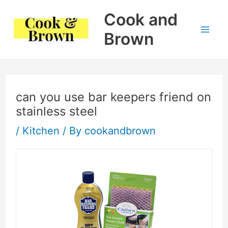
Skip
Cook and
to
Brown
Mai
content
Me
can you use bar keepers friend on
stainless steel
/
Kitchen
/ By
cookandbrown