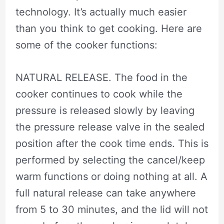
technology. It’s actually much easier
than you think to get cooking. Here are
some of the cooker functions:
NATURAL RELEASE. The food in the
cooker continues to cook while the
pressure is released slowly by leaving
the pressure release valve in the sealed
position after the cook time ends. This is
performed by selecting the cancel/keep
warm functions or doing nothing at all. A
full natural release can take anywhere
from 5 to 30 minutes, and the lid will not