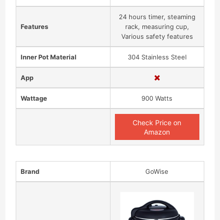
24 hours timer, steaming
Features
rack, measuring cup,
Various safety features
Inner Pot Material
304 Stainless Steel
App
Wattage
900 Watts
Check Price on
Amazon
Brand
GoWise