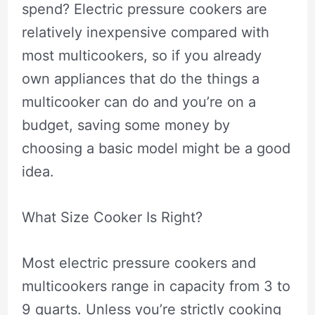
spend? Electric pressure cookers are
relatively inexpensive compared with
most multicookers, so if you already
own appliances that do the things a
multicooker can do and you’re on a
budget, saving some money by
choosing a basic model might be a good
idea.
What Size Cooker Is Right?
Most electric pressure cookers and
multicookers range in capacity from 3 to
9 quarts. Unless you’re strictly cooking