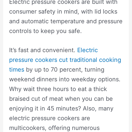
Electric pressure cookers are built with
consumer safety in mind, with lid locks
and automatic temperature and pressure
controls to keep you safe.
It’s fast and convenient.
Electric
pressure cookers cut traditional cooking
times
by up to 70 percent, turning
weekend dinners into weekday options.
Why wait three hours to eat a thick
braised cut of meat when you can be
enjoying it in 45 minutes? Also, many
electric pressure cookers are
multicookers, offering numerous