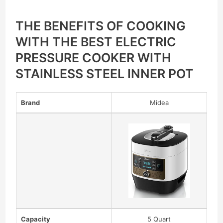
THE BENEFITS OF COOKING
WITH THE BEST ELECTRIC
PRESSURE COOKER WITH
STAINLESS STEEL INNER POT
Brand
Midea
Capacity
5 Quart