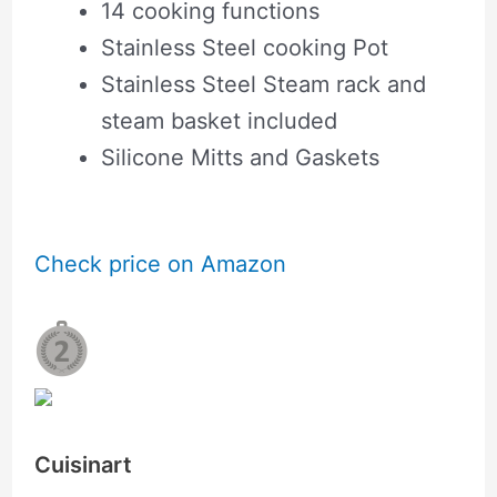
14 cooking functions
Stainless Steel cooking Pot
Stainless Steel Steam rack and
steam basket included
Silicone Mitts and Gaskets
Check price on Amazon
Cuisinart