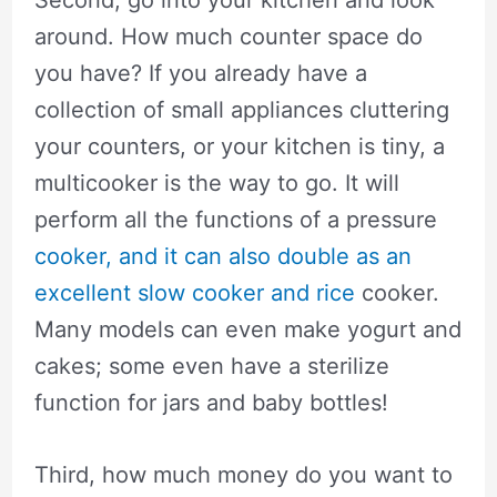
around. How much counter space do
you have? If you already have a
collection of small appliances cluttering
your counters, or your kitchen is tiny, a
multicooker is the way to go. It will
perform all the functions of a pressure
cooker, and it can also double as an
excellent slow cooker and rice
cooker.
Many models can even make yogurt and
cakes; some even have a sterilize
function for jars and baby bottles!
Third, how much money do you want to