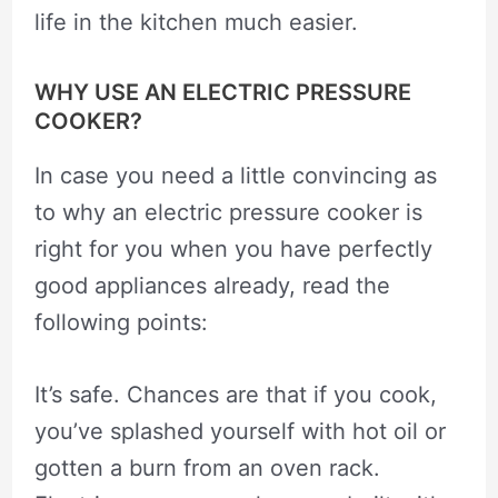
life in the kitchen much easier.
WHY USE AN ELECTRIC PRESSURE
COOKER?
In case you need a little convincing as
to why an electric pressure cooker is
right for you when you have perfectly
good appliances already, read the
following points:
It’s safe. Chances are that if you cook,
you’ve splashed yourself with hot oil or
gotten a burn from an oven rack.