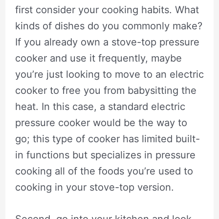
first consider your cooking habits. What
kinds of dishes do you commonly make?
If you already own a stove-top pressure
cooker and use it frequently, maybe
you’re just looking to move to an electric
cooker to free you from babysitting the
heat. In this case, a standard electric
pressure cooker would be the way to
go; this type of cooker has limited built-
in functions but specializes in pressure
cooking all of the foods you’re used to
cooking in your stove-top version.
Second, go into your kitchen and look