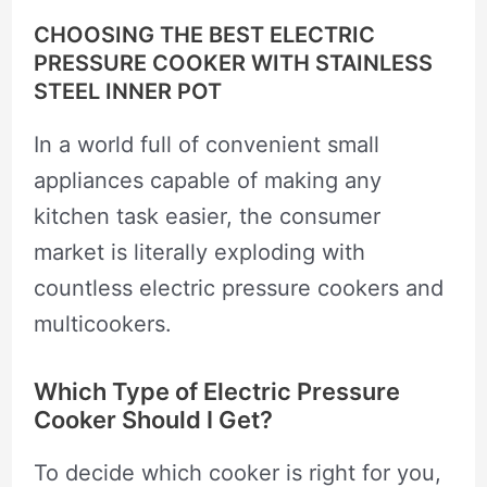
CHOOSING THE BEST ELECTRIC
PRESSURE COOKER WITH STAINLESS
STEEL INNER POT
In a world full of convenient small
appliances capable of making any
kitchen task easier, the consumer
market is literally exploding with
countless electric pressure cookers and
multicookers.
Which Type of Electric Pressure
Cooker Should I Get?
To decide which cooker is right for you,