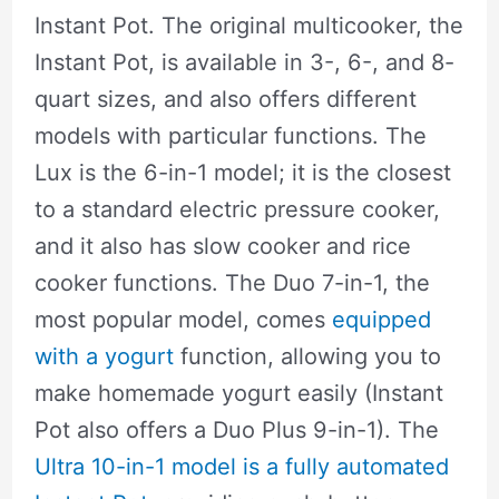
Instant Pot. The original multicooker, the
Instant Pot, is available in 3-, 6-, and 8-
quart sizes, and also offers different
models with particular functions. The
Lux is the 6-in-1 model; it is the closest
to a standard electric pressure cooker,
and it also has slow cooker and rice
cooker functions. The Duo 7-in-1, the
most popular model, comes
equipped
with a yogurt
function, allowing you to
make homemade yogurt easily (Instant
Pot also offers a Duo Plus 9-in-1). The
Ultra 10-in-1 model is a fully automated