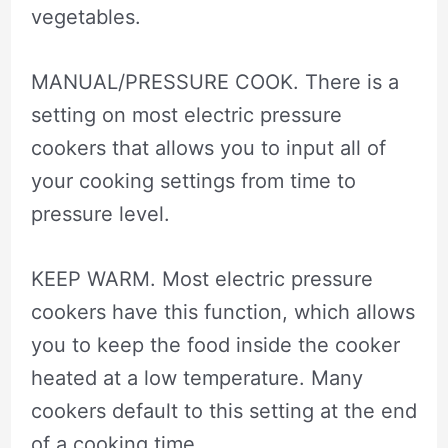
vegetables.
MANUAL/PRESSURE COOK. There is a
setting on most electric pressure
cookers that allows you to input all of
your cooking settings from time to
pressure level.
KEEP WARM. Most electric pressure
cookers have this function, which allows
you to keep the food inside the cooker
heated at a low temperature. Many
cookers default to this setting at the end
of a cooking time.