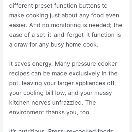
different preset function buttons to
make cooking just about any food even
easier. And no monitoring is needed; the
ease of a set-it-and-forget-it function is
a draw for any busy home cook.
It saves energy. Many pressure cooker
recipes can be made exclusively in the
pot, leaving your larger appliances off,
your cooling bill low, and your messy
kitchen nerves unfrazzled. The
environment thanks you, too.
It’s nutritious. Pressure-cooked foods