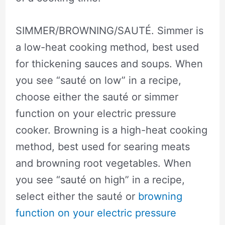
SIMMER/BROWNING/SAUTÉ. Simmer is
a low-heat cooking method, best used
for thickening sauces and soups. When
you see “sauté on low” in a recipe,
choose either the sauté or simmer
function on your electric pressure
cooker. Browning is a high-heat cooking
method, best used for searing meats
and browning root vegetables. When
you see “sauté on high” in a recipe,
select either the sauté or
browning
function on your electric pressure