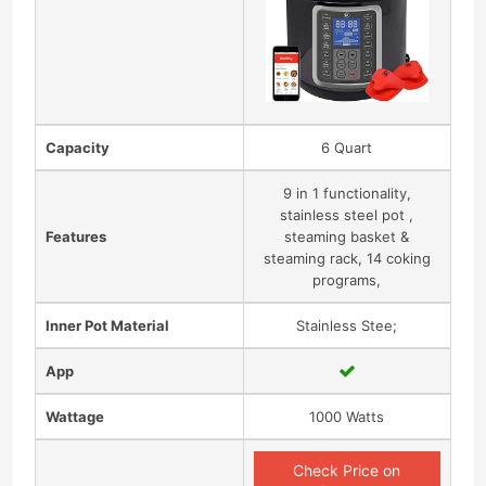
Capacity
6 Quart
9 in 1 functionality,
stainless steel pot ,
Features
steaming basket &
steaming rack, 14 coking
programs,
Inner Pot Material
Stainless Stee;
App
Wattage
1000 Watts
Check Price on