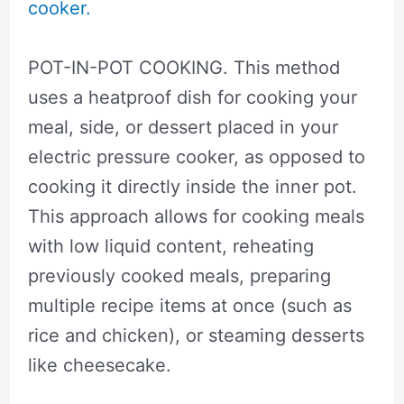
cooker.
POT-IN-POT COOKING. This method
uses a heatproof dish for cooking your
meal, side, or dessert placed in your
electric pressure cooker, as opposed to
cooking it directly inside the inner pot.
This approach allows for cooking meals
with low liquid content, reheating
previously cooked meals, preparing
multiple recipe items at once (such as
rice and chicken), or steaming desserts
like cheesecake.