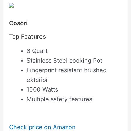
Cosori
Top Features
6 Quart
Stainless Steel cooking Pot
Fingerprint resistant brushed
exterior
1000 Watts
Multiple safety features
Check price on Amazon