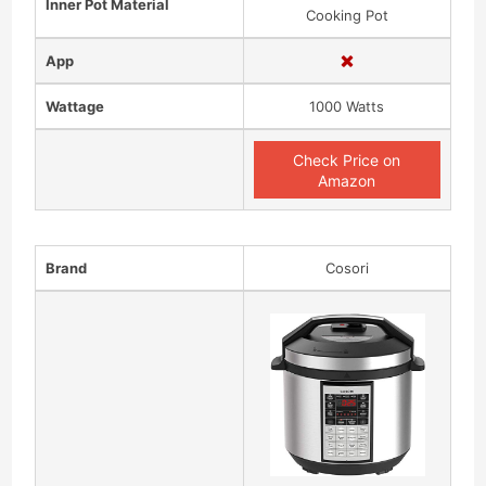
Inner Pot Material
Cooking Pot
App
Wattage
1000 Watts
Check Price on
Amazon
Brand
Cosori