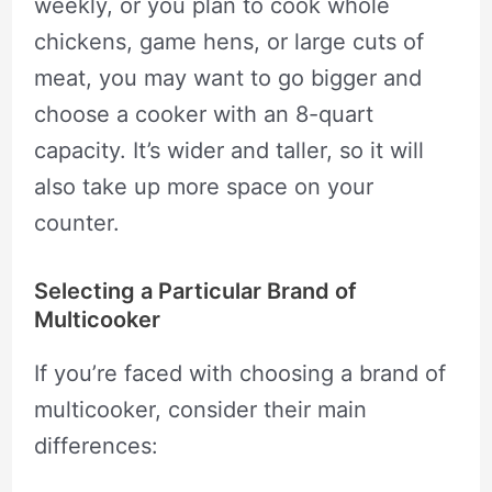
weekly, or you plan to cook whole
chickens, game hens, or large cuts of
meat, you may want to go bigger and
choose a cooker with an 8-quart
capacity. It’s wider and taller, so it will
also take up more space on your
counter.
Selecting a Particular Brand of
Multicooker
If you’re faced with choosing a brand of
multicooker, consider their main
differences: