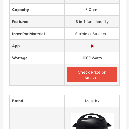
Capacity
6 Quart
Features
8 in 1 functionality
Inner Pot Material
Stainless Steel pot
App
Wattage
1000 Watts
Check Price on
Amazon
Brand
Mealthy