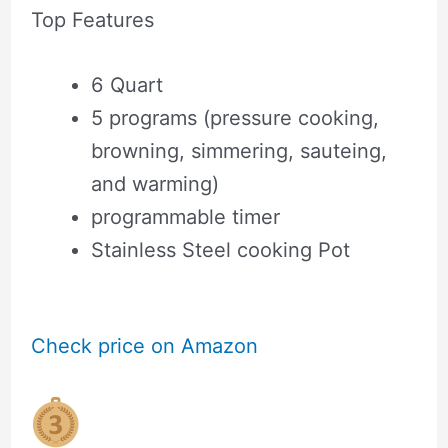
Top Features
6 Quart
5 programs (pressure cooking,
browning, simmering, sauteing,
and warming)
programmable timer
Stainless Steel cooking Pot
Check price on Amazon