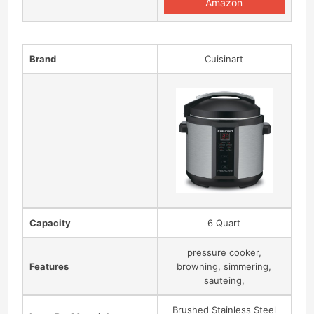
Amazon
Brand
Cuisinart
Capacity
6 Quart
pressure cooker,
Features
browning, simmering,
sauteing,
Brushed Stainless Steel