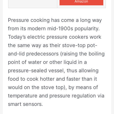
Amazon
Pressure cooking has come a long way
from its modern mid-1900s popularity.
Today’s electric pressure cookers work
the same way as their stove-top pot-
and-lid predecessors (raising the boiling
point of water or other liquid in a
pressure-sealed vessel, thus allowing
food to cook hotter and faster than it
would on the stove top), by means of
temperature and pressure regulation via
smart sensors.