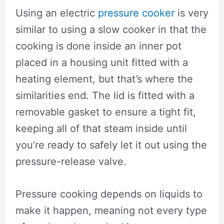
Using an electric
pressure cooker
is very
similar to using a slow cooker in that the
cooking is done inside an inner pot
placed in a housing unit fitted with a
heating element, but that’s where the
similarities end. The lid is fitted with a
removable gasket to ensure a tight fit,
keeping all of that steam inside until
you’re ready to safely let it out using the
pressure-release valve.
Pressure cooking depends on liquids to
make it happen, meaning not every type