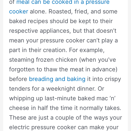
of
meal can be cooked in a pressure
cooker
alone. Roasted, fried, and some
baked recipes should be kept to their
respective appliances, but that doesn’t
mean your pressure cooker can’t play a
part in their creation. For example,
steaming frozen chicken (when you’ve
forgotten to thaw the meat in advance)
before
breading and baking
it into crispy
tenders for a weeknight dinner. Or
whipping up last-minute baked mac ’n’
cheese in half the time it normally takes.
These are just a couple of the ways your
electric pressure cooker can make your