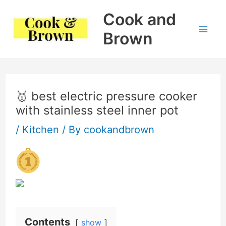
Skip
Cook and
to
Brown
Mai
content
Me
🥇 best electric pressure cooker
with stainless steel inner pot
/
Kitchen
/ By
cookandbrown
Contents
show