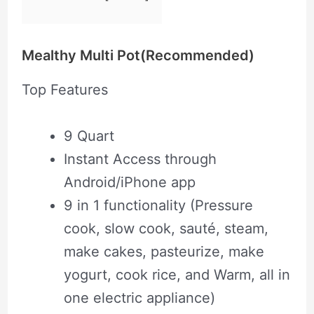
Mealthy Multi Pot(Recommended)
Top Features
9 Quart
Instant Access through
Android/iPhone app
9 in 1 functionality (Pressure
cook, slow cook, sauté, steam,
make cakes, pasteurize, make
yogurt, cook rice, and Warm, all in
one electric appliance)