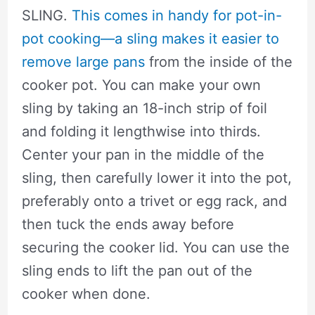
SLING.
This comes in handy for pot-in-
pot cooking—a sling makes it easier to
remove large pans
from the inside of the
cooker pot. You can make your own
sling by taking an 18-inch strip of foil
and folding it lengthwise into thirds.
Center your pan in the middle of the
sling, then carefully lower it into the pot,
preferably onto a trivet or egg rack, and
then tuck the ends away before
securing the cooker lid. You can use the
sling ends to lift the pan out of the
cooker when done.