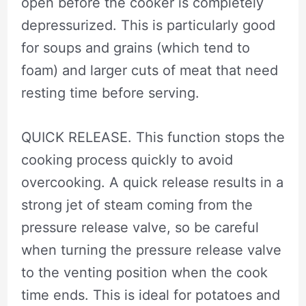
open before the cooker is completely
depressurized. This is particularly good
for soups and grains (which tend to
foam) and larger cuts of meat that need
resting time before serving.
QUICK RELEASE. This function stops the
cooking process quickly to avoid
overcooking. A quick release results in a
strong jet of steam coming from the
pressure release valve, so be careful
when turning the pressure release valve
to the venting position when the cook
time ends. This is ideal for potatoes and