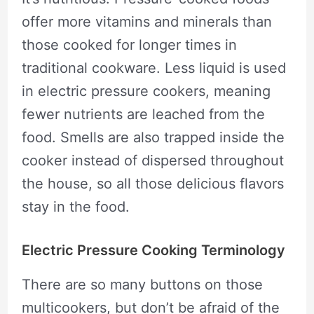
offer more vitamins and minerals than
those cooked for longer times in
traditional cookware. Less liquid is used
in electric pressure cookers, meaning
fewer nutrients are leached from the
food. Smells are also trapped inside the
cooker instead of dispersed throughout
the house, so all those delicious flavors
stay in the food.
Electric Pressure Cooking Terminology
There are so many buttons on those
multicookers, but don’t be afraid of the