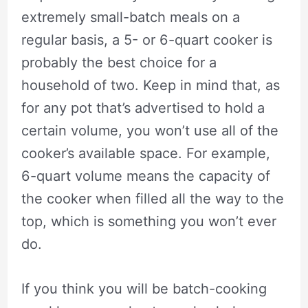
extremely small-batch meals on a
regular basis, a 5- or 6-quart cooker is
probably the best choice for a
household of two. Keep in mind that, as
for any pot that’s advertised to hold a
certain volume, you won’t use all of the
cooker’s available space. For example,
6-quart volume means the capacity of
the cooker when filled all the way to the
top, which is something you won’t ever
do.
If you think you will be batch-cooking