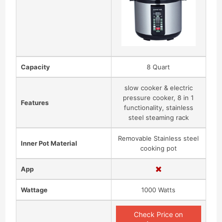
Capacity
8 Quart
slow cooker & electric
pressure cooker, 8 in 1
Features
functionality, stainless
steel steaming rack
Removable Stainless steel
Inner Pot Material
cooking pot
App
Wattage
1000 Watts
Check Price on