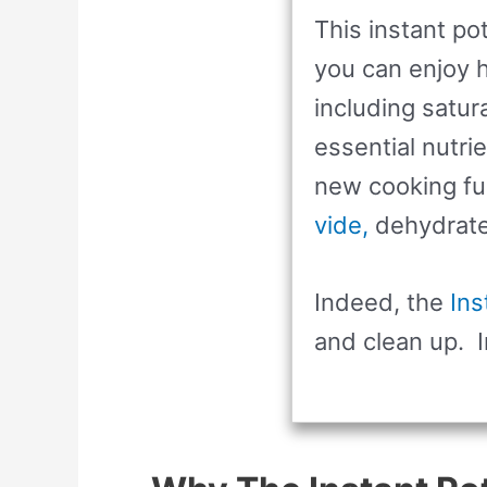
This instant po
you can enjoy h
including satur
essential nutri
new cooking fu
vide,
dehydrate, 
Indeed, the
Ins
and clean up. I