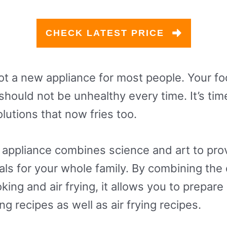
CHECK LATEST PRICE
not a new appliance for most people. Your foo
hould not be unhealthy every time. It’s tim
olutions that now fries too.
 appliance combines science and art to pro
s for your whole family. By combining the 
ing and air frying, it allows you to prepare 
g recipes as well as air frying recipes.