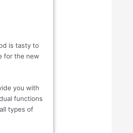
d is tasty to
e for the new
vide you with
dual functions
all types of