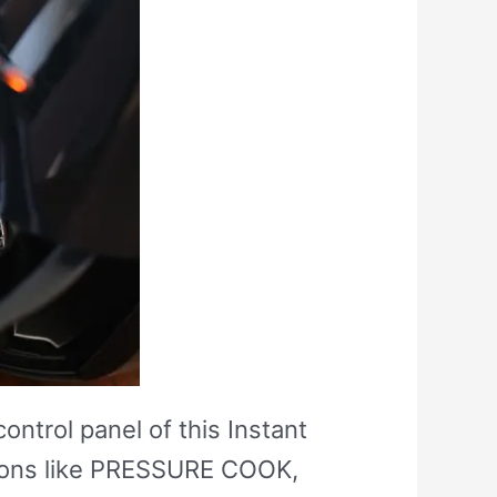
ontrol panel of this Instant
ptions like PRESSURE COOK,