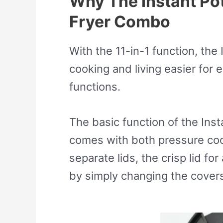
Why The Instant Pot 
Fryer Combo
With the 11-in-1 function, the
cooking and living easier for 
functions.
The basic function of the Instan
comes with both pressure cook
separate lids, the crisp lid fo
by simply changing the cover