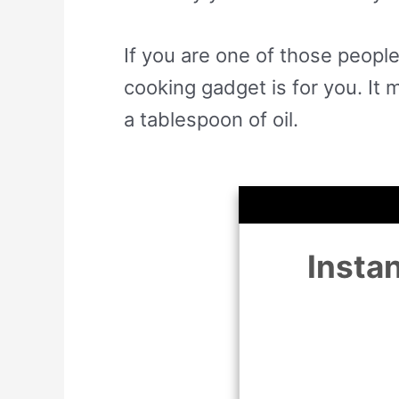
If you are one of those people
cooking gadget is for you. It 
a tablespoon of oil.
Insta