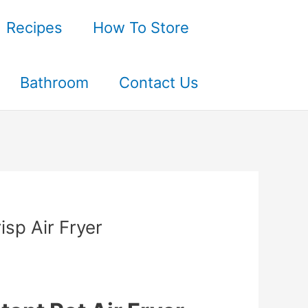
Recipes
How To Store
Bathroom
Contact Us
sp Air Fryer