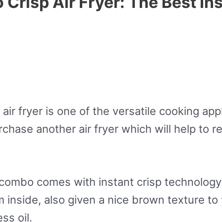
Crisp Air Fryer: The Best Ins
air fryer is one of the versatile cooking app
chase another air fryer which will help to 
combo comes with instant crisp technology.
 inside, also given a nice brown texture to
ss oil.