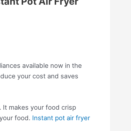
tant Pot Air Fryer
liances available now in the
reduce your cost and saves
 It makes your food crisp
 your food.
Instant pot air fryer