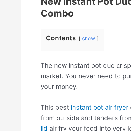
New Instant Pot Duo 
Combo
Contents
show
The new instant pot duo crisp 
market. You never need to pur
your money.
This best
instant pot air fryer
from outside and tenders from
lid
air fry your food into very le