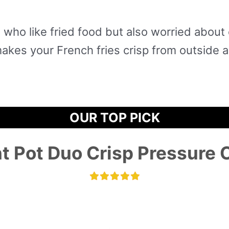
 who like fried food but also worried about 
makes your French fries crisp from outside 
OUR TOP PICK
nt Pot Duo Crisp Pressure 