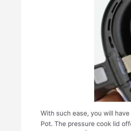
With such ease, you will have 
Pot. The pressure cook lid of