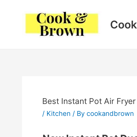
Skip
to
Cook
content
Best Instant Pot Air Fry
/
Kitchen
/ By
cookandbrown