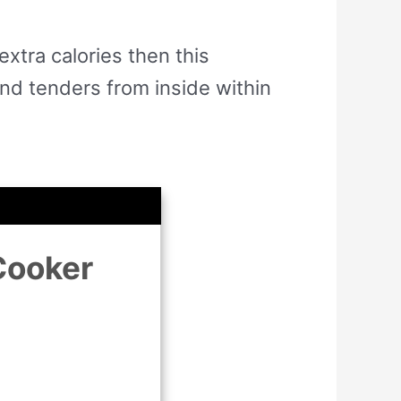
extra calories then this
and tenders from inside within
Cooker