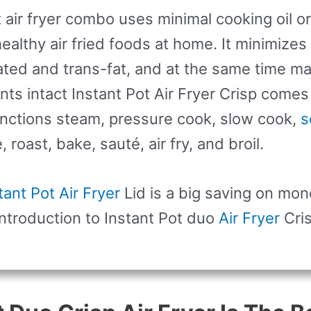
t air fryer combo uses minimal cooking oil or
ealthy air fried foods at home. It minimizes
ated and trans-fat, and at the same time ma
ents intact Instant Pot Air Fryer Crisp comes
nctions steam, pressure cook, slow cook,
s
roast, bake, sauté, air fry, and broil.
tant Pot Air Fryer
Lid is a big saving on mon
ntroduction to Instant Pot duo
Air Fryer
Cri