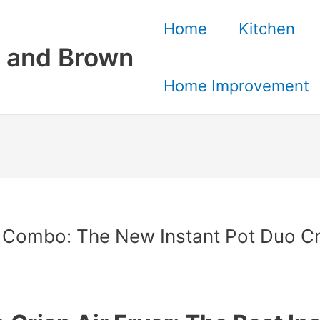
Home
Kitchen
 and Brown
Home Improvement
er Combo: The New Instant Pot Duo Cri