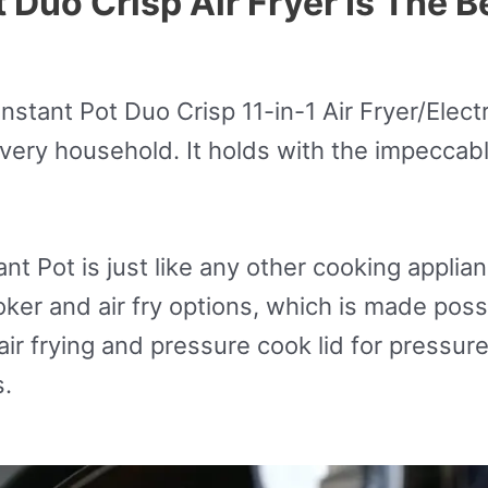
Duo Crisp Air Fryer Is The Be
 Instant Pot Duo Crisp 11-in-1 Air Fryer/Ele
every household. It holds with the impeccabl
t Pot is just like any other cooking appliance.
er and air fry options, which is made possi
r air frying and pressure cook lid for pressur
s.