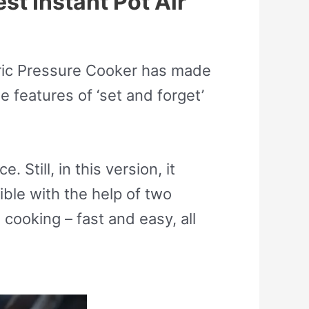
st Instant Pot Air
ctric Pressure Cooker has made
e features of ‘set and forget’
 Still, in this version, it
ble with the help of two
e cooking – fast and easy, all