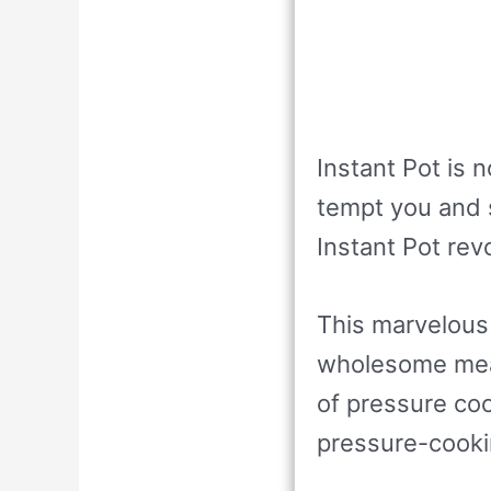
Instant Pot is 
tempt you and s
Instant Pot rev
This marvelous
wholesome meal
of pressure cook
pressure-cookin