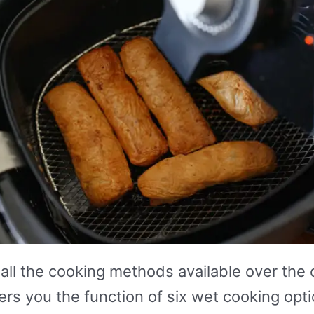
all the cooking methods available over the c
fers you the function of six wet cooking o