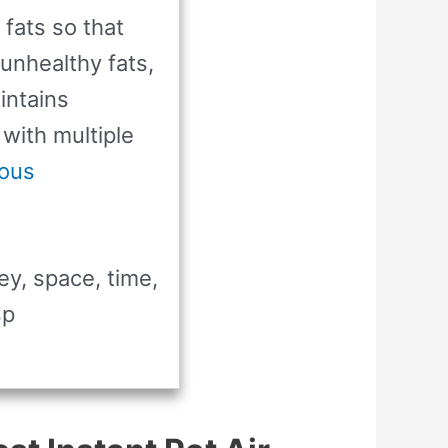
 fats so that
 unhealthy fats,
intains
 with multiple
ous
ey, space, time,
sp