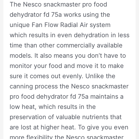
The Nesco snackmaster pro food
dehydrator fd 75a works using the
unique Fan Flow Radial Air system
which results in even dehydration in less
time than other commercially available
models. It also means you don’t have to
monitor your food and move it to make
sure it comes out evenly. Unlike the
canning process the Nesco snackmaster
pro food dehydrator fd 75a maintains a
low heat, which results in the
preservation of valuable nutrients that
are lost at higher heat. To give you even
more flexibility the Nesco snackmaster