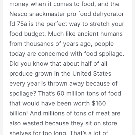
money when it comes to food, and the
Nesco snackmaster pro food dehydrator
fd 75a is the perfect way to stretch your
food budget. Much like ancient humans
from thousands of years ago, people
today are concerned with food spoilage.
Did you know that about half of all
produce grown in the United States
every year is thrown away because of
spoilage? That’s 60 million tons of food
that would have been worth $160
billion! And millions of tons of meat are
also wasted because they sit on store
shelves for too long. That’s a lot of