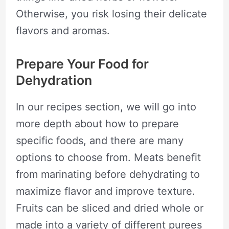
Otherwise, you risk losing their delicate
flavors and aromas.
Prepare Your Food for
Dehydration
In our recipes section, we will go into
more depth about how to prepare
specific foods, and there are many
options to choose from. Meats benefit
from marinating before dehydrating to
maximize flavor and improve texture.
Fruits can be sliced and dried whole or
made into a variety of different purees