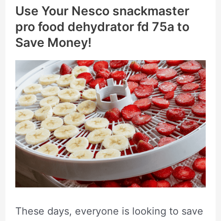
Use Your Nesco snackmaster
pro food dehydrator fd 75a to
Save Money!
These days, everyone is looking to save