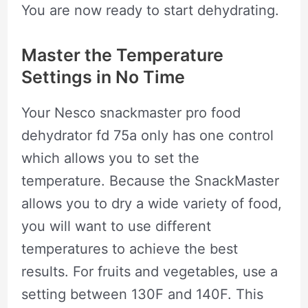
You are now ready to start dehydrating.
Master the Temperature
Settings in No Time
Your Nesco snackmaster pro food
dehydrator fd 75a only has one control
which allows you to set the
temperature. Because the SnackMaster
allows you to dry a wide variety of food,
you will want to use different
temperatures to achieve the best
results. For fruits and vegetables, use a
setting between 130F and 140F. This