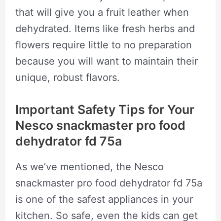
that will give you a fruit leather when
dehydrated. Items like fresh herbs and
flowers require little to no preparation
because you will want to maintain their
unique, robust flavors.
Important Safety Tips for Your
Nesco snackmaster pro food
dehydrator fd 75a
As we’ve mentioned, the Nesco
snackmaster pro food dehydrator fd 75a
is one of the safest appliances in your
kitchen. So safe, even the kids can get