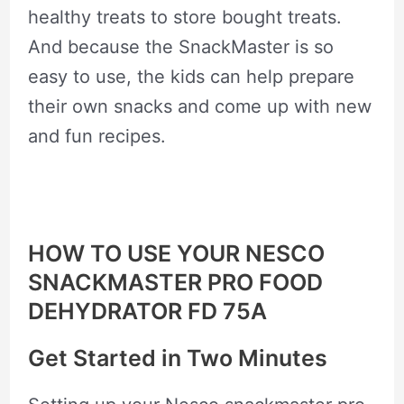
healthy treats to store bought treats.
And because the SnackMaster is so
easy to use, the kids can help prepare
their own snacks and come up with new
and fun recipes.
HOW TO USE YOUR NESCO
SNACKMASTER PRO FOOD
DEHYDRATOR FD 75A
Get Started in Two Minutes