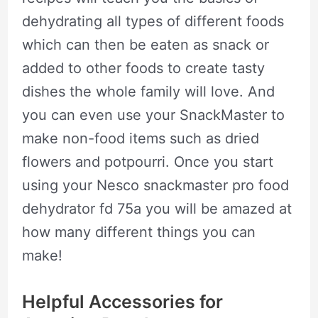
dehydrating all types of different foods
which can then be eaten as snack or
added to other foods to create tasty
dishes the whole family will love. And
you can even use your SnackMaster to
make non-food items such as dried
flowers and potpourri. Once you start
using your Nesco snackmaster pro food
dehydrator fd 75a you will be amazed at
how many different things you can
make!
Helpful Accessories for