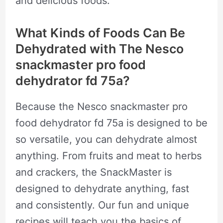
and delicious foods.
What Kinds of Foods Can Be
Dehydrated with The Nesco
snackmaster pro food
dehydrator fd 75a?
Because the Nesco snackmaster pro
food dehydrator fd 75a is designed to be
so versatile, you can dehydrate almost
anything. From fruits and meat to herbs
and crackers, the SnackMaster is
designed to dehydrate anything, fast
and consistently. Our fun and unique
recipes will teach you the basics of