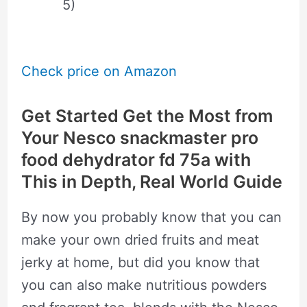
5)
Check price on Amazon
Get Started Get the Most from
Your Nesco snackmaster pro
food dehydrator fd 75a with
This in Depth, Real World Guide
By now you probably know that you can
make your own dried fruits and meat
jerky at home, but did you know that
you can also make nutritious powders