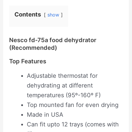
Contents
show
Nesco fd-75a food dehydrator
(Recommended)
Top Features
Adjustable thermostat for
dehydrating at different
temperatures (95º-160º F)
Top mounted fan for even drying
Made in USA
Can fit upto 12 trays (comes with