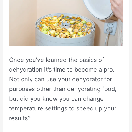
Once you’ve learned the basics of
dehydration it’s time to become a pro.
Not only can use your dehydrator for
purposes other than dehydrating food,
but did you know you can change
temperature settings to speed up your
results?