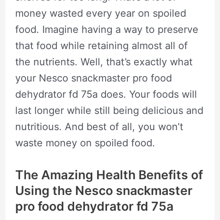
money wasted every year on spoiled
food. Imagine having a way to preserve
that food while retaining almost all of
the nutrients. Well, that’s exactly what
your Nesco snackmaster pro food
dehydrator fd 75a does. Your foods will
last longer while still being delicious and
nutritious. And best of all, you won’t
waste money on spoiled food.
The Amazing Health Benefits of
Using the Nesco snackmaster
pro food dehydrator fd 75a