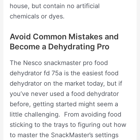
house, but contain no artificial
chemicals or dyes.
Avoid Common Mistakes and
Become a Dehydrating Pro
The Nesco snackmaster pro food
dehydrator fd 75a is the easiest food
dehydrator on the market today, but if
you’ve never used a food dehydrator
before, getting started might seem a
little challenging. From avoiding food
sticking to the trays to figuring out how
to master the SnackMaster’s settings