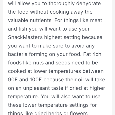
will allow you to thoroughly dehydrate
the food without cooking away the
valuable nutrients. For things like meat
and fish you will want to use your
SnackMaster’s highest setting because
you want to make sure to avoid any
bacteria forming on your food. Fat rich
foods like nuts and seeds need to be
cooked at lower temperatures between
90F and 100F because their oil will take
on an unpleasant taste if dried at higher
temperature. You will also want to use
these lower temperature settings for
things like dried herbs or flowers.