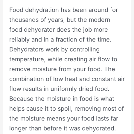
Food dehydration has been around for
thousands of years, but the modern
food dehydrator does the job more
reliably and in a fraction of the time.
Dehydrators work by controlling
temperature, while creating air flow to
remove moisture from your food. The
combination of low heat and constant air
flow results in uniformly dried food.
Because the moisture in food is what
helps cause it to spoil, removing most of
the moisture means your food lasts far
longer than before it was dehydrated.