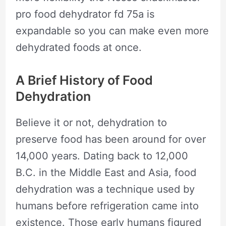
pro food dehydrator fd 75a is
expandable so you can make even more
dehydrated foods at once.
A Brief History of Food
Dehydration
Believe it or not, dehydration to
preserve food has been around for over
14,000 years. Dating back to 12,000
B.C. in the Middle East and Asia, food
dehydration was a technique used by
humans before refrigeration came into
existence. Those early humans figured