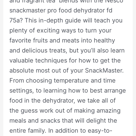
and fragrant tea blends with the Nesco
snackmaster pro food dehydrator fd
75a? This in-depth guide will teach you
plenty of exciting ways to turn your
favorite fruits and meats into healthy
and delicious treats, but you’ll also learn
valuable techniques for how to get the
absolute most out of your SnackMaster.
From choosing temperature and time
settings, to learning how to best arrange
food in the dehydrator, we take all of
the guess work out of making amazing
meals and snacks that will delight the
entire family. In addition to easy-to-