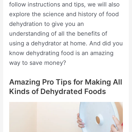
follow instructions and tips, we will also
explore the science and history of food
dehydration to give you an
understanding of all the benefits of
using a dehydrator at home. And did you
know dehydrating food is an amazing
way to save money?
Amazing Pro Tips for Making All
Kinds of Dehydrated Foods