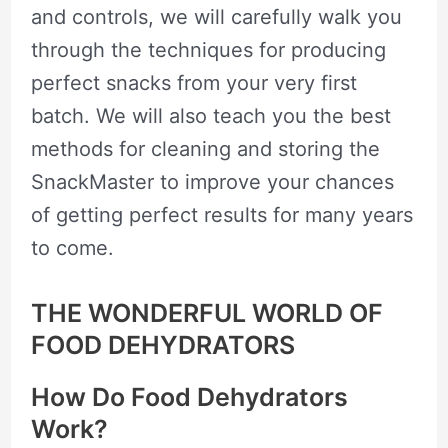
and controls, we will carefully walk you
through the techniques for producing
perfect snacks from your very first
batch. We will also teach you the best
methods for cleaning and storing the
SnackMaster to improve your chances
of getting perfect results for many years
to come.
THE WONDERFUL WORLD OF
FOOD DEHYDRATORS
How Do Food Dehydrators
Work?