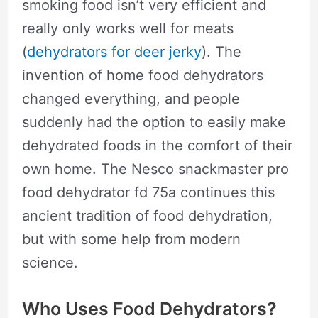
smoking food isn’t very efficient and
really only works well for meats
(
dehydrators for deer jerky
). The
invention of home food dehydrators
changed everything, and people
suddenly had the option to easily make
dehydrated foods in the comfort of their
own home. The Nesco snackmaster pro
food dehydrator fd 75a continues this
ancient tradition of food dehydration,
but with some help from modern
science.
Who Uses Food Dehydrators?