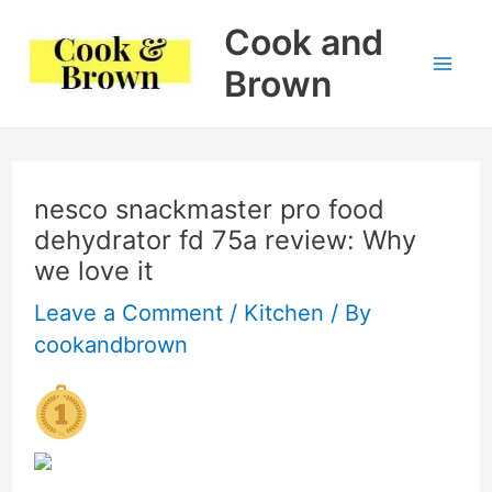
Skip
Cook and
to
Brown
Mai
content
Me
nesco snackmaster pro food
dehydrator fd 75a review: Why
we love it
Leave a Comment
/
Kitchen
/ By
cookandbrown