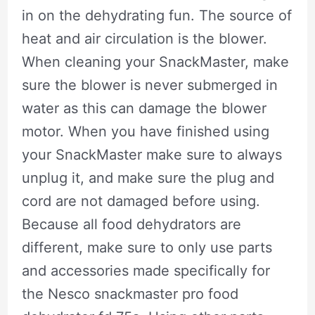
in on the dehydrating fun. The source of
heat and air circulation is the blower.
When cleaning your SnackMaster, make
sure the blower is never submerged in
water as this can damage the blower
motor. When you have finished using
your SnackMaster make sure to always
unplug it, and make sure the plug and
cord are not damaged before using.
Because all food dehydrators are
different, make sure to only use parts
and accessories made specifically for
the Nesco snackmaster pro food