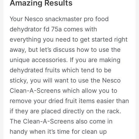
Amazing Results
Your Nesco snackmaster pro food
dehydrator fd 75a comes with
everything you need to get started right
away, but let’s discuss how to use the
unique accessories. If you are making
dehydrated fruits which tend to be
sticky, you will want to use the Nesco
Clean-A-Screens which allow you to
remove your dried fruit items easier than
if they are placed directly on the rack.
The Clean-A-Screens also come in
handy when it’s time for clean up