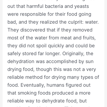
out that harmful bacteria and yeasts
were responsible for their food going
bad, and they realized the culprit: water.
They discovered that if they removed
most of the water from meat and fruits,
they did not spoil quickly and could be
safely stored far longer. Originally, the
dehydration was accomplished by sun
drying food, though this was not a very
reliable method for drying many types of
food. Eventually, humans figured out
that smoking foods produced a more
reliable way to dehydrate food, but