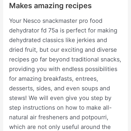
Makes amazing recipes
Your Nesco snackmaster pro food
dehydrator fd 75a is perfect for making
dehydrated classics like jerkies and
dried fruit, but our exciting and diverse
recipes go far beyond traditional snacks,
providing you with endless possibilities
for amazing breakfasts, entrees,
desserts, sides, and even soups and
stews! We will even give you step by
step instructions on how to make all-
natural air fresheners and potpourri,
which are not only useful around the