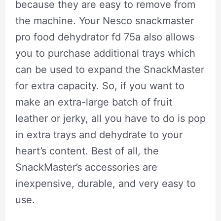
because they are easy to remove from
the machine. Your Nesco snackmaster
pro food dehydrator fd 75a also allows
you to purchase additional trays which
can be used to expand the SnackMaster
for extra capacity. So, if you want to
make an extra-large batch of fruit
leather or jerky, all you have to do is pop
in extra trays and dehydrate to your
heart’s content. Best of all, the
SnackMaster’s accessories are
inexpensive, durable, and very easy to
use.