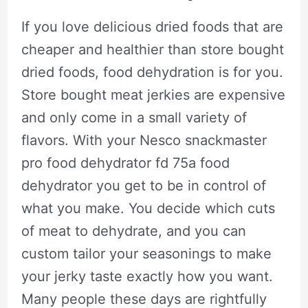
If you love delicious dried foods that are
cheaper and healthier than store bought
dried foods, food dehydration is for you.
Store bought meat jerkies are expensive
and only come in a small variety of
flavors. With your Nesco snackmaster
pro food dehydrator fd 75a food
dehydrator you get to be in control of
what you make. You decide which cuts
of meat to dehydrate, and you can
custom tailor your seasonings to make
your jerky taste exactly how you want.
Many people these days are rightfully