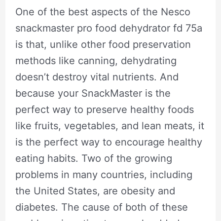
One of the best aspects of the Nesco
snackmaster pro food dehydrator fd 75a
is that, unlike other food preservation
methods like canning, dehydrating
doesn’t destroy vital nutrients. And
because your SnackMaster is the
perfect way to preserve healthy foods
like fruits, vegetables, and lean meats, it
is the perfect way to encourage healthy
eating habits. Two of the growing
problems in many countries, including
the United States, are obesity and
diabetes. The cause of both of these