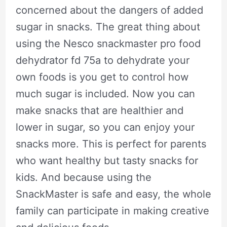
concerned about the dangers of added
sugar in snacks. The great thing about
using the Nesco snackmaster pro food
dehydrator fd 75a to dehydrate your
own foods is you get to control how
much sugar is included. Now you can
make snacks that are healthier and
lower in sugar, so you can enjoy your
snacks more. This is perfect for parents
who want healthy but tasty snacks for
kids. And because using the
SnackMaster is safe and easy, the whole
family can participate in making creative