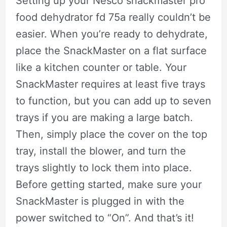
Setting up your Nesco snackmaster pro
food dehydrator fd 75a really couldn’t be
easier. When you’re ready to dehydrate,
place the SnackMaster on a flat surface
like a kitchen counter or table. Your
SnackMaster requires at least five trays
to function, but you can add up to seven
trays if you are making a large batch.
Then, simply place the cover on the top
tray, install the blower, and turn the
trays slightly to lock them into place.
Before getting started, make sure your
SnackMaster is plugged in with the
power switched to “On”. And that’s it!