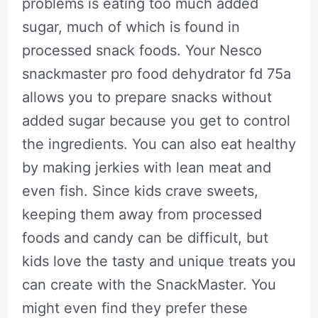
problems is eating too much added
sugar, much of which is found in
processed snack foods. Your Nesco
snackmaster pro food dehydrator fd 75a
allows you to prepare snacks without
added sugar because you get to control
the ingredients. You can also eat healthy
by making jerkies with lean meat and
even fish. Since kids crave sweets,
keeping them away from processed
foods and candy can be difficult, but
kids love the tasty and unique treats you
can create with the SnackMaster. You
might even find they prefer these