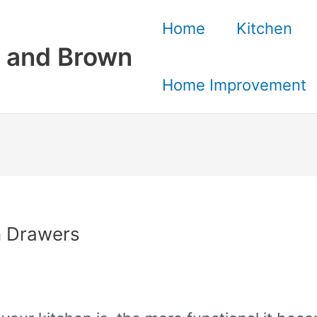
Home
Kitchen
 and Brown
Home Improvement
n Drawers