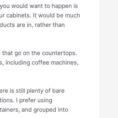
g you would want to happen is
our cabinets. It would be much
ducts are in, rather than
 that go on the countertops.
s, including coffee machines,
e is still plenty of bare
ons. I prefer using
tainers, and grouped into