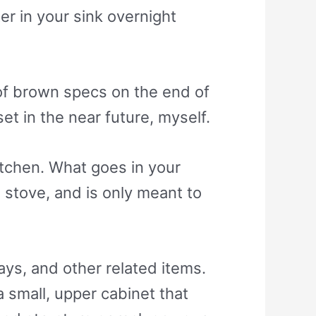
er in your sink overnight
e of brown specs on the end of
et in the near future, myself.
itchen. What goes in your
 stove, and is only meant to
ays, and other related items.
a small, upper cabinet that