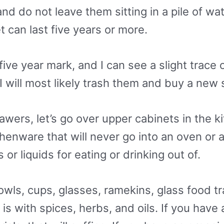
nd do not leave them sitting in a pile of wat
t can last five years or more.
 five year mark, and I can see a slight trac
 will most likely trash them and buy a new s
ers, let’s go over upper cabinets in the k
henware that will never go into an oven or a
 or liquids for eating or drinking out of.
wls, cups, glasses, ramekins, glass food tr
is with spices, herbs, and oils. If you have 