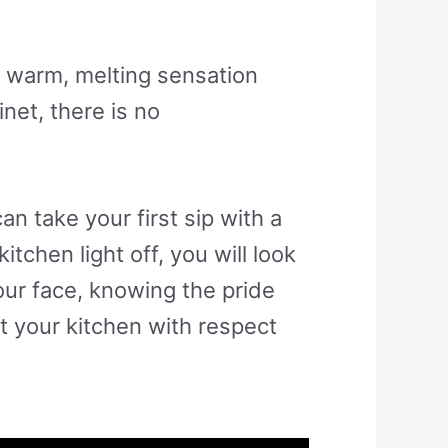
 a warm, melting sensation
net, there is no
n take your first sip with a
tchen light off, you will look
our face, knowing the pride
t your kitchen with respect