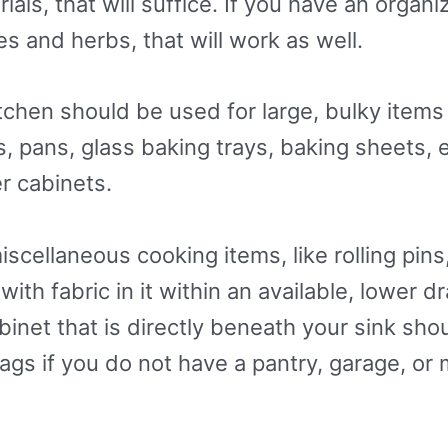
als, that will suffice. If you have an organi
s and herbs, that will work as well.
tchen should be used for large, bulky items 
s, pans, glass baking trays, baking sheets, 
er cabinets.
cellaneous cooking items, like rolling pins
 with fabric in it within an available, lower 
net that is directly beneath your sink shoul
ags if you do not have a pantry, garage, or 