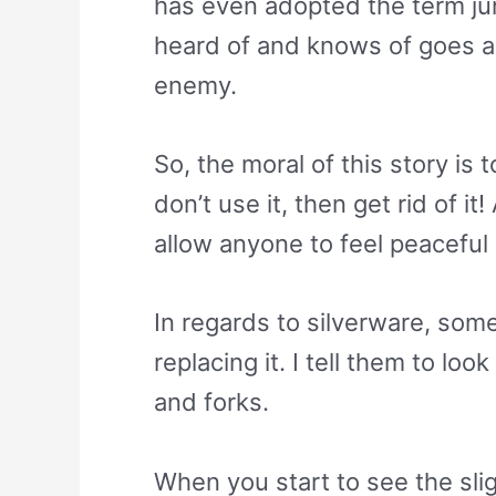
has even adopted the term ju
heard of and knows of goes ag
enemy.
So, the moral of this story is 
don’t use it, then get rid of 
allow anyone to feel peaceful
In regards to silverware, som
replacing it. I tell them to lo
and forks.
When you start to see the slig