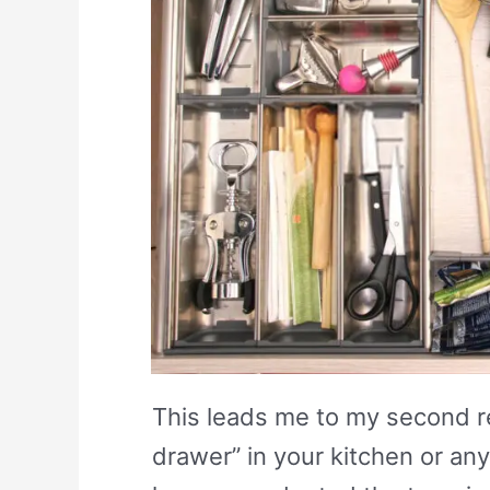
This leads me to my second 
drawer” in your kitchen or any