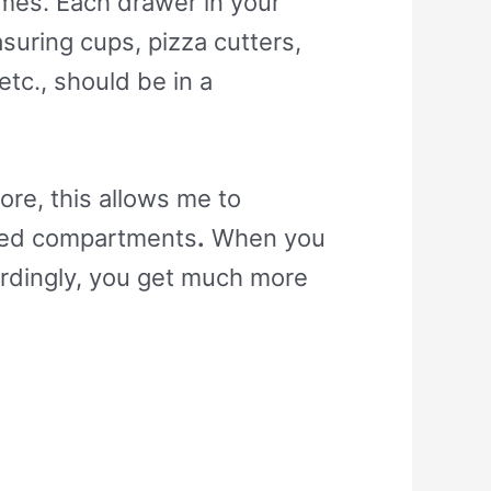
omes. Each drawer in your
asuring cups, pizza cutters,
tc., should be in a
ore, this allows me to
ized compartments
.
When you
ordingly, you get much more