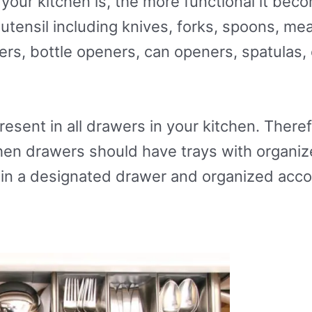
our kitchen is, the more functional it bec
 utensil including knives, forks, spoons, me
rs, bottle openers, can openers, spatulas, e
resent in all drawers in your kitchen. Theref
tchen drawers should have trays with organ
r in a designated drawer and organized acc