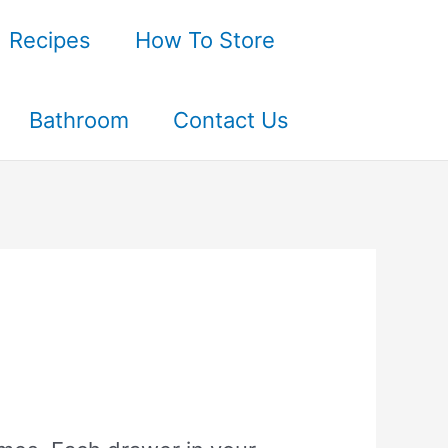
Recipes
How To Store
Bathroom
Contact Us