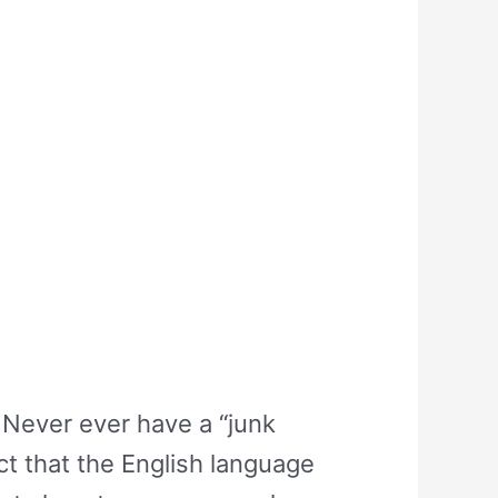
Never ever have a “junk
ct that the English language