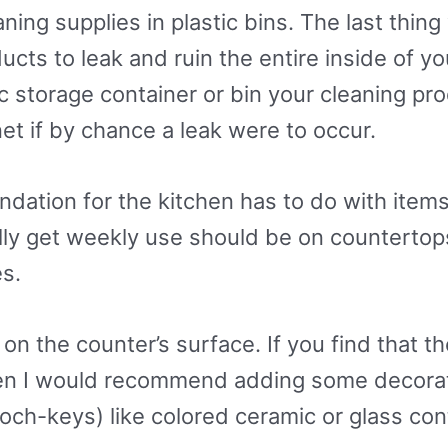
ning supplies in plastic bins. The last thin
ucts to leak and ruin the entire inside of y
ic storage container or bin your cleaning pro
net if by chance a leak were to occur.
ation for the kitchen has to do with items
ally get weekly use should be on countertop
s.
 the counter’s surface. If you find that ther
en I would recommend adding some decorati
och-keys) like colored ceramic or glass con