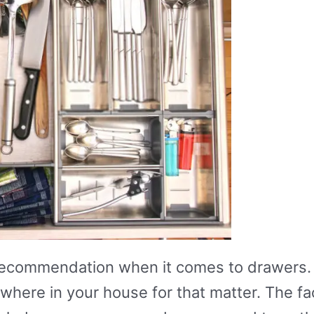
recommendation when it comes to drawers. 
where in your house for that matter. The fa