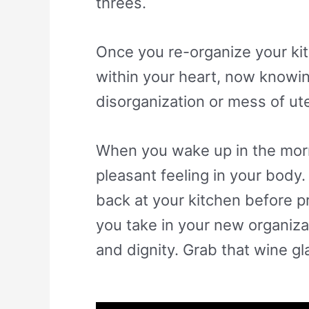
threes.
Once you re-organize your kitc
within your heart, now knowin
disorganization or mess of ut
When you wake up in the morni
pleasant feeling in your body.
back at your kitchen before p
you take in your new organiza
and dignity. Grab that wine gl