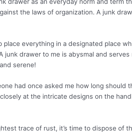
nk drawer as an everyday norm and term th
ainst the laws of organization. A junk drawe
to place everything in a designated place whe
it! A junk drawer to me is abysmal and serve
 and serene!
eone had once asked me how long should the
ok closely at the intricate designs on the ha
htest trace of rust, it’s time to dispose of 