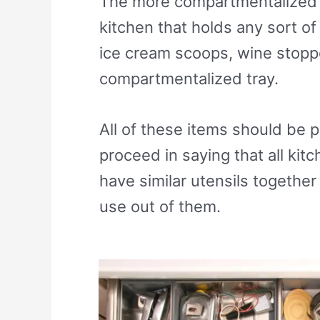
The more compartmentalized y
kitchen that holds any sort of
ice cream scoops, wine stoppe
compartmentalized tray.
All of these items should be p
proceed in saying that all ki
have similar utensils togethe
use out of them.