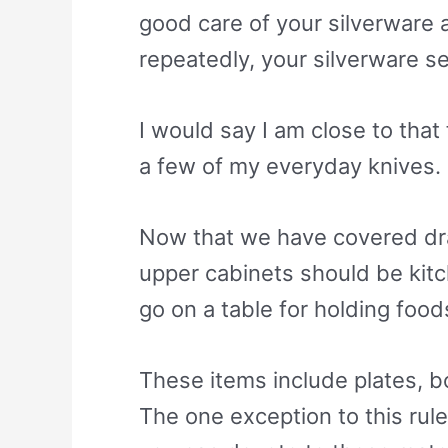
good care of your silverware a
repeatedly, your silverware se
I would say I am close to that
a few of my everyday knives. I
Now that we have covered draw
upper cabinets should be kitc
go on a table for holding foods
These items include plates, bo
The one exception to this rule 