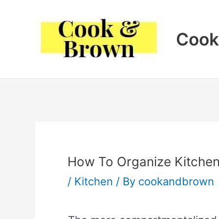
Skip
to
Cook
content
How To Organize Kitche
/
Kitchen
/ By
cookandbrown