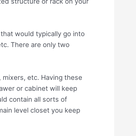
zed structure or rack on your
that would typically go into
etc. There are only two
, mixers, etc. Having these
drawer or cabinet will keep
d contain all sorts of
main level closet you keep