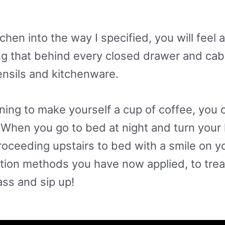
hen into the way I specified, you will feel
g that behind every closed drawer and cabi
ensils and kitchenware.
ng to make yourself a cup of coffee, you ca
 When you go to bed at night and turn your ki
roceeding upstairs to bed with a smile on y
tion methods you have now applied, to trea
ass and sip up!