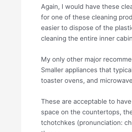
Again, I would have these clea
for one of these cleaning prod
easier to dispose of the plast
cleaning the entire inner cabi
My only other major recommend
Smaller appliances that typic
toaster ovens, and microwave
These are acceptable to have on
space on the countertops, th
tchotchkes (pronunciation: ch