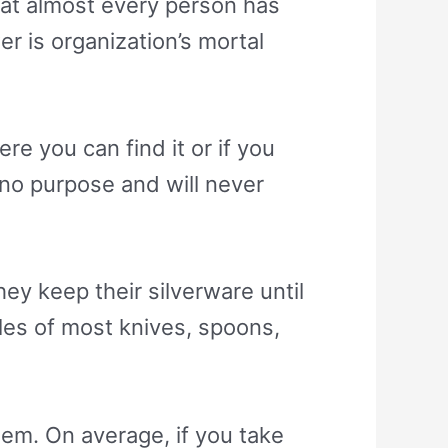
at almost every person has
r is organization’s mortal
re you can find it or if you
s no purpose and will never
y keep their silverware until
ndles of most knives, spoons,
them. On average, if you take