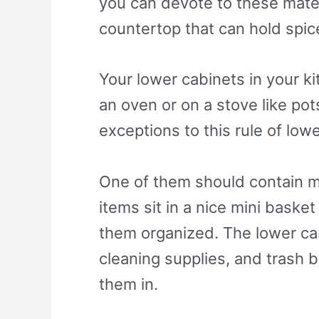
you can devote to these materi
countertop that can hold spice
Your lower cabinets in your ki
an oven or on a stove like pot
exceptions to this rule of low
One of them should contain mis
items sit in a nice mini basket
them organized. The lower cabi
cleaning supplies, and trash b
them in.