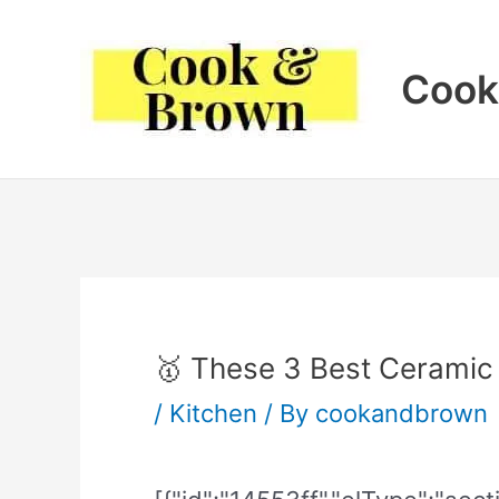
Skip
to
Cook
content
🥇 These 3 Best Ceramic
/
Kitchen
/ By
cookandbrown