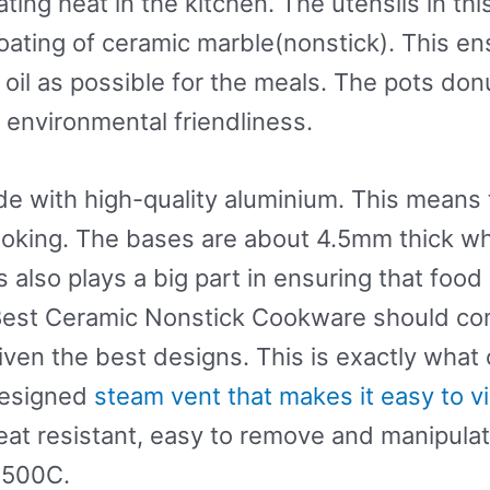
ting heat in the kitchen. The utensils in th
oating of ceramic marble(nonstick). This ens
le oil as possible for the meals. The pots 
environmental friendliness.
 with high-quality aluminium. This means t
ooking. The bases are about 4.5mm thick wh
is also plays a big part in ensuring that fo
Best Ceramic Nonstick Cookware should com
ven the best designs. This is exactly what 
-designed
steam vent that makes it easy to v
at resistant, easy to remove and manipulate.
2500C.