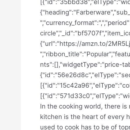
[{"id":"35bbd38","elType":"wid
{"heading":"Farberware","sub_h
","currency_format":",","period
circle","_id":"bf5707f","item_ic
{"url":"https://amzn.to/2MR5LjF
","ribbon_title":"Popular","f
nts":[],"widgetType":"price-tabl
{"id":"56e26d8c","elType":"sec
[{"id":"15c42a96","elType":"co
[{"id":"571d33c0","elType":"wid
In the cooking world, there i
kitchen is the heart of every 
used to cook has to be of top