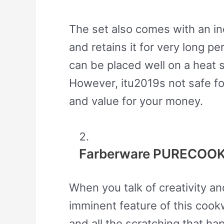
The set also comes with an in
and retains it for very long
can be placed well on a heat s
However, itu2019s not safe fo
and value for your money.
Farberware PURECOOK 
When you talk of creativity a
imminent feature of this cookw
and all the scratching that h