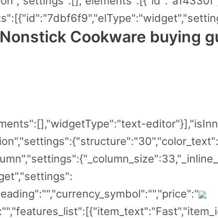
ion","settings":[],"elements":[{"id":"a14330f
":[{"id":"7dbf6f9","elType":"widget","setting
 Nonstick Cookware buying g
ents":[],"widgetType":"text-editor"}],"isInner
on","settings":{"structure":"30","color_text
umn","settings":{"_column_size":33,"_inline_
et","settings":
ading":"","currency_symbol":"","price":"
:"","features_list":[{"item_text":"Fast","item