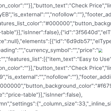
on_color":""}],"button_text":"Check Price","li
B","is_external":"","nofollow":""},"footer_a
"features_list_color":"#000000","button_back
table"}],"isInner":false},{"id":"3f5640d","el
ze":null},"elements":[{"id":"6d9db57","elType
ading":"","currency_symbol":"","price":"
":"","features_list":[{"item_text":"Easy to Us
on_color":""}],"button_text":"Check Price","li
,"is_external":"","nofollow":""},"footer_addit
:"#000000","button_background_color":"#f67
:"price-table"}],"isInner":false},
mn","settings":{"_column_size":33,"_inline_si