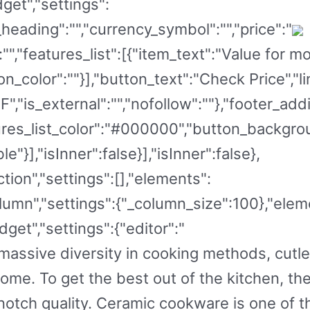
get","settings":
eading":"","currency_symbol":"","price":"
":"","features_list":[{"item_text":"Value for 
on_color":""}],"button_text":"Check Price","li
","is_external":"","nofollow":""},"footer_add
eatures_list_color":"#000000","button_backg
e"}],"isInner":false}],"isInner":false},
tion","settings":[],"elements":
lumn","settings":{"_column_size":100},"elem
get","settings":{"editor":"
s massive diversity in cooking methods, cut
home. To get the best out of the kitchen, th
notch quality. Ceramic cookware is one of 