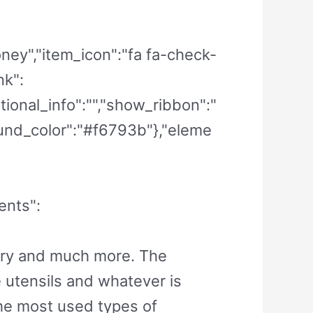
money","item_icon":"fa fa-check-
nk":
itional_info":"","show_ribbon":"
round_color":"#f6793b"},"eleme
ents":
lery and much more. The
e utensils and whatever is
the most used types of