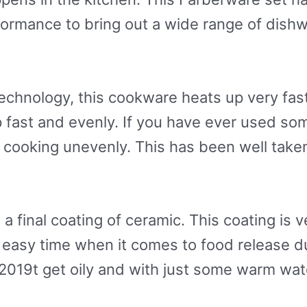
rformance to bring out a wide range of dis
chnology, this cookware heats up very fast 
 fast and evenly. If you have ever used som
cooking unevenly. This has been well taken
final coating of ceramic. This coating is ve
n easy time when it comes to food release du
2019t get oily and with just some warm wa