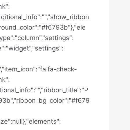
nk":
dditional_info":"","show_ribbon
ground_color":"#f6793b"},"ele
Type":"column","settings":
":"widget","settings":
e","item_icon":"fa fa-check-
nk":
ional_info":"","ribbon_title":"P
93b","ribbon_bg_color":"#f679
ze":null},"elements":