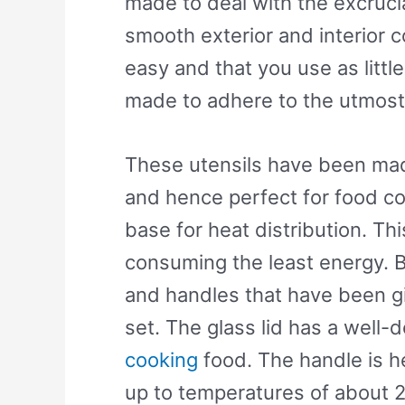
made to deal with the excrucia
smooth exterior and interior c
easy and that you use as litt
made to adhere to the utmost 
These utensils have been made
and hence perfect for food c
base for heat distribution. Th
consuming the least energy. 
and handles that have been gi
set. The glass lid has a well
cooking
food. The handle is he
up to temperatures of about 