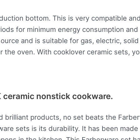
duction bottom. This is very compatible and
 periods for minimum energy consumption an
ource and is suitable for gas, electric, soli
r the oven. With cooklover ceramic sets, y
ceramic nonstick cookware.
nd brilliant products, no set beats the Far
are sets is its durability. It has been made 
appens in the kitchen. This Farberware set h