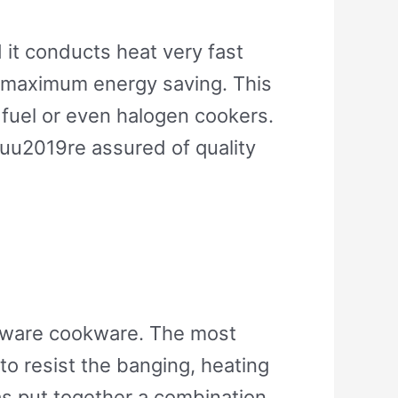
 it conducts heat very fast
d maximum energy saving. This
d fuel or even halogen cookers.
ouu2019re assured of quality
berware cookware. The most
to resist the banging, heating
as put together a combination