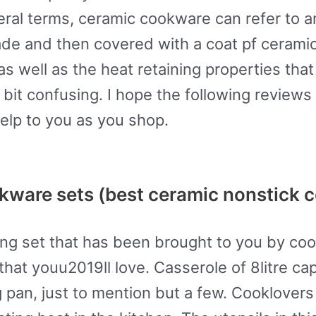
ral terms, ceramic cookware can refer to any
ade and then covered with a coat pf cerami
as well as the heat retaining properties th
bit confusing. I hope the following reviews
elp to you as you shop.
kware sets (best ceramic nonstick 
ing set that has been brought to you by co
that youu2019ll love. Casserole of 8litre cap
ng pan, just to mention but a few. Cooklover