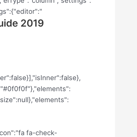
","elType":"column","settings":
s":{"editor":"
uide 2019
":false}],"isInner":false},
":"#0f0f0f"},"elements":
size":null},"elements":
_icon":"fa fa-check-