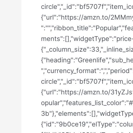
circle","_id":"bf5707f","item_ic
{"url":"https://amzn.to/2MMmyE
":"","ribbon_title":"Popular",
ments":[],"widgetType":"price-
{"_column_size":33,"_inline_si
{"heading":"Greenlife","sub_he
","currency_format":",","period
circle","_id":"bf5707f","item_ic
{"url":"https://amzn.to/31yZJs9"
opular","features_list_color"
3b"},"elements":[],"widgetType"
{"id":"9b0ce19","elType":"colu