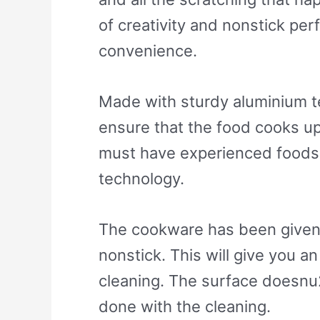
of creativity and nonstick pe
convenience.
Made with sturdy aluminium te
ensure that the food cooks up
must have experienced foods 
technology.
The cookware has been given a 
nonstick. This will give you a
cleaning. The surface doesnu
done with the cleaning.