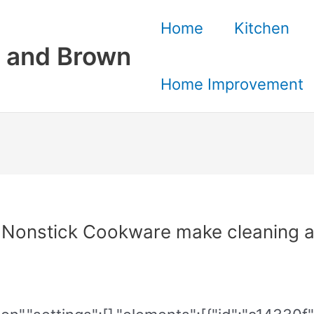
Home
Kitchen
 and Brown
Home Improvement
 Nonstick Cookware make cleaning a