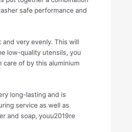
hwasher safe performance and
and very evenly. This will
e low-quality utensils, you
 care of by this aluminium
ry long-lasting and is
ring service as well as
ter and soap, youu2019re