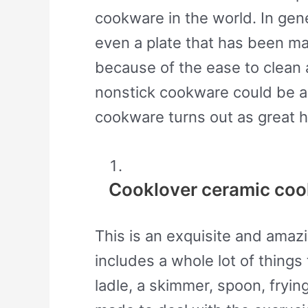
cookware in the world. In gene
even a plate that has been m
because of the ease to clean 
nonstick cookware could be a 
cookware turns out as great h
Cooklover ceramic coo
This is an exquisite and amaz
includes a whole lot of things 
ladle, a skimmer, spoon, fryi