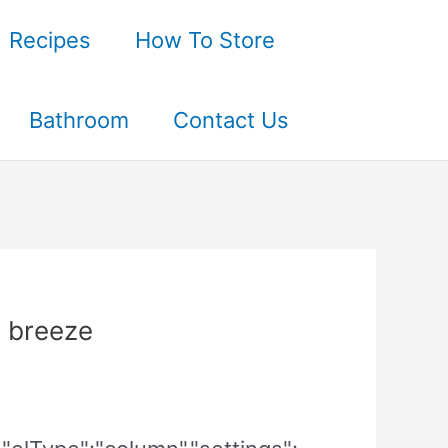
Recipes
How To Store
Bathroom
Contact Us
 breeze