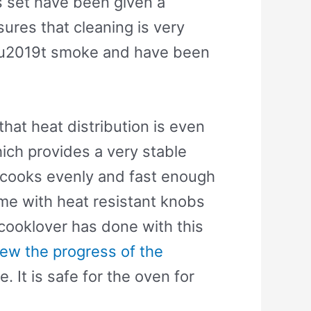
is set have been given a
ures that cleaning is very
donu2019t smoke and have been
hat heat distribution is even
ich provides a very stable
od cooks evenly and fast enough
e with heat resistant knobs
cooklover has done with this
iew the progress of the
 It is safe for the oven for