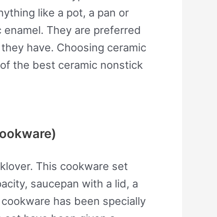
thing like a pot, a pan or
c enamel. They are preferred
at they have. Choosing ceramic
 of the best ceramic nonstick
cookware)
oklover. This cookware set
acity, saucepan with a lid, a
s cookware has been specially