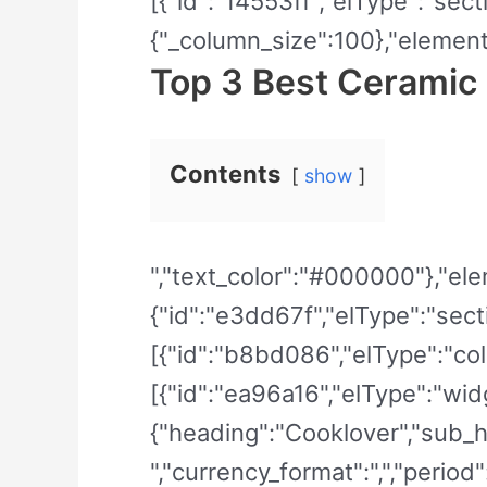
[{"id":"14553ff","elType":"sect
{"_column_size":100},"elements
Top 3 Best Ceramic
Contents
show
","text_color":"#000000"},"elem
{"id":"e3dd67f","elType":"secti
[{"id":"b8bd086","elType":"col
[{"id":"ea96a16","elType":"widg
{"heading":"Cooklover","sub_he
","currency_format":",","period"