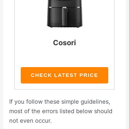
Cosori
CHECK LATEST PRICE
If you follow these simple guidelines,
most of the errors listed below should
not even occur.