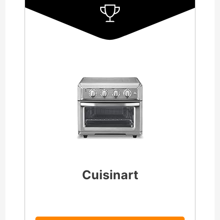
Cuisinart