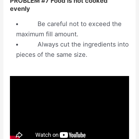
PROBLEM #7 Food is not cooked
evenly
Be careful not to exceed the
maximum fill amount.
Always cut the ingredients into
pieces of the same size.