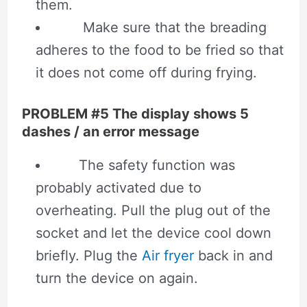
them.
Make sure that the breading
adheres to the food to be fried so that
it does not come off during frying.
PROBLEM #5 The display shows 5
dashes / an error message
The safety function was
probably activated due to
overheating. Pull the plug out of the
socket and let the device cool down
briefly. Plug the
Air fryer
back in and
turn the device on again.