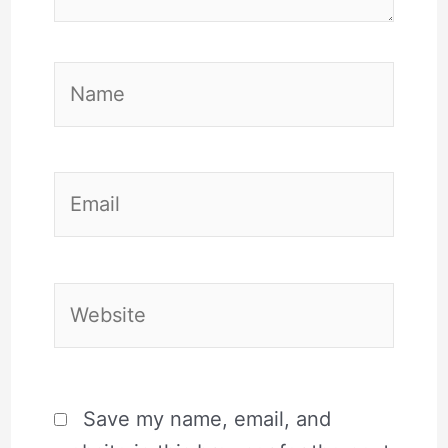
Name
Email
Website
Save my name, email, and