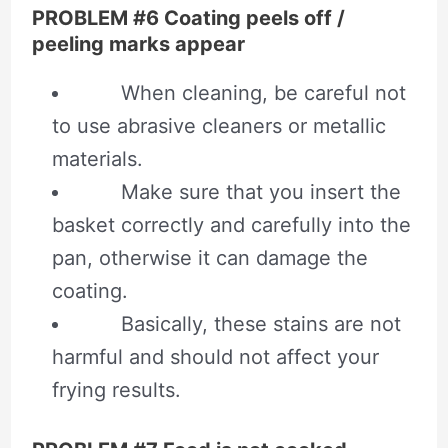
PROBLEM #6 Coating peels off /
peeling marks appear
When cleaning, be careful not
to use abrasive cleaners or metallic
materials.
Make sure that you insert the
basket correctly and carefully into the
pan, otherwise it can damage the
coating.
Basically, these stains are not
harmful and should not affect your
frying results.