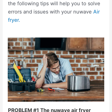
the following tips will help you to solve
errors and issues with your nuwave
Air
fryer.
PROBLEM #1 The nuwave air fryer