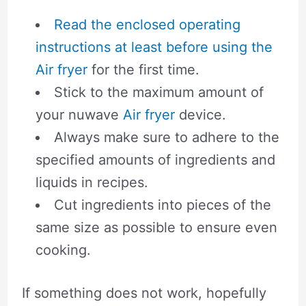
Read the enclosed operating
instructions at least before using the
Air fryer
for the first time.
Stick to the maximum amount of
your nuwave
Air fryer
device.
Always make sure to adhere to the
specified amounts of ingredients and
liquids in recipes.
Cut ingredients into pieces of the
same size as possible to ensure even
cooking.
If something does not work, hopefully