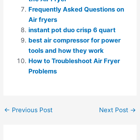
Frequently Asked Questions on
Air fryers
instant pot duo crisp 6 quart
best air compressor for power
tools and how they work
How to Troubleshoot Air Fryer
Problems
←
Previous Post
Next Post
→