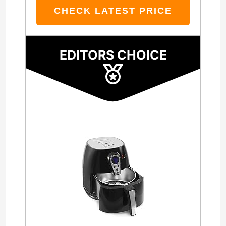
CHECK LATEST PRICE
EDITORS CHOICE