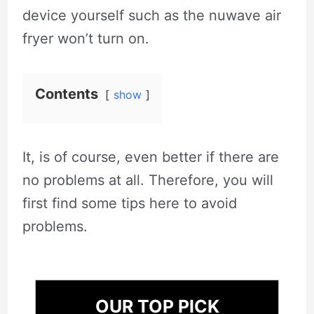
device yourself such as the nuwave air
fryer won’t turn on.
Contents
show
It, is of course, even better if there are
no problems at all. Therefore, you will
first find some tips here to avoid
problems.
OUR TOP PICK