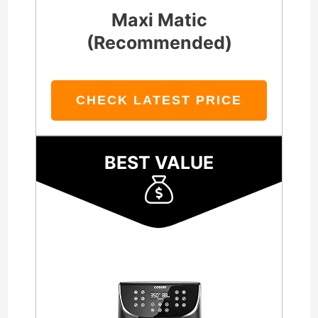
Maxi Matic
(Recommended)
CHECK LATEST PRICE
BEST VALUE