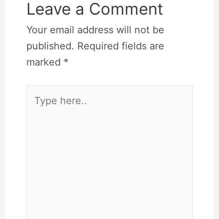
Leave a Comment
Your email address will not be
published.
Required fields are
marked
*
Type
here..