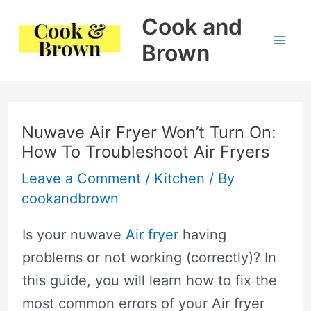
Skip
Cook and
to
Brown
Mai
content
Me
Nuwave Air Fryer Won’t Turn On:
How To Troubleshoot Air Fryers
Leave a Comment
/
Kitchen
/ By
cookandbrown
Is your nuwave
Air fryer
having
problems or not working (correctly)? In
this guide, you will learn how to fix the
most common errors of your Air fryer