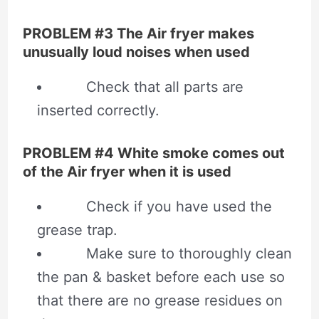
PROBLEM #3 The Air fryer makes
unusually loud noises when used
Check that all parts are
inserted correctly.
PROBLEM #4 White smoke comes out
of the Air fryer when it is used
Check if you have used the
grease trap.
Make sure to thoroughly clean
the pan & basket before each use so
that there are no grease residues on