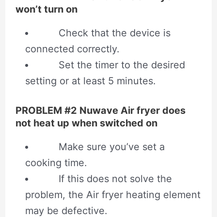
won’t turn on
Check that the device is
connected correctly.
Set the timer to the desired
setting or at least 5 minutes.
PROBLEM #2 Nuwave Air fryer does
not heat up when switched on
Make sure you’ve set a
cooking time.
If this does not solve the
problem, the Air fryer heating element
may be defective.