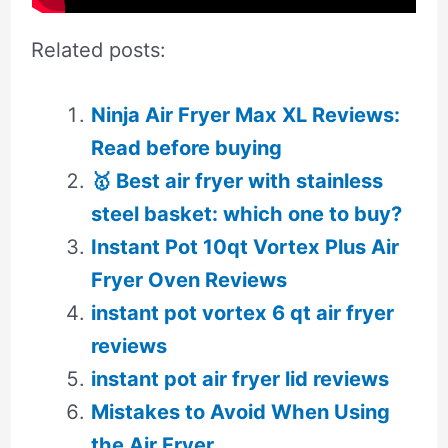
Related posts:
Ninja Air Fryer Max XL Reviews:
Read before buying
🥇 Best air fryer with stainless
steel basket: which one to buy?
Instant Pot 10qt Vortex Plus Air
Fryer Oven Reviews
instant pot vortex 6 qt air fryer
reviews
instant pot air fryer lid reviews
Mistakes to Avoid When Using
the Air Fryer