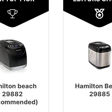
ilton beach
Hamilton B
29882
29885
commended)