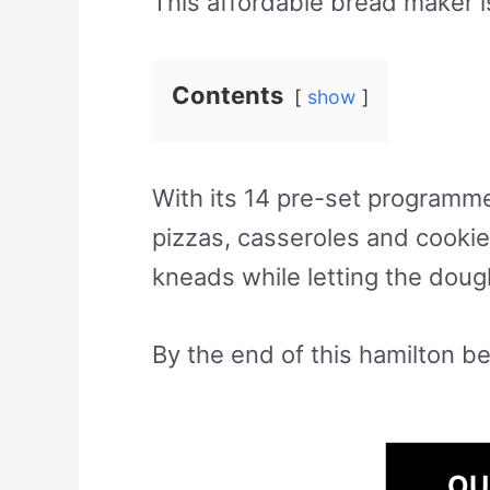
This affordable bread maker i
Contents
show
With its 14 pre-set programm
pizzas, casseroles and cookies
kneads while letting the dough
By the end of this hamilton be
OU