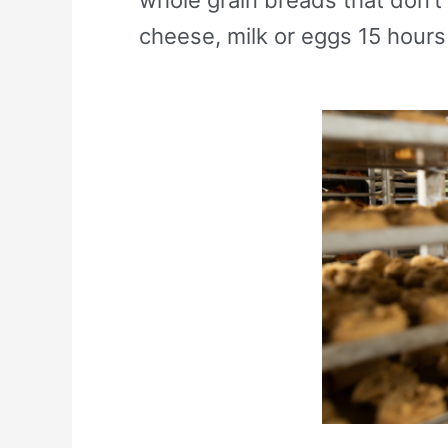
cheese, milk or eggs 15 hours 