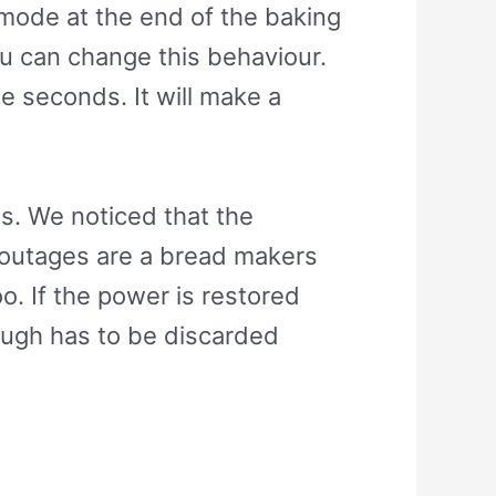
mode at the end of the baking
ou can change this behaviour.
e seconds. It will make a
es. We noticed that the
er outages are a bread makers
o. If the power is restored
dough has to be discarded