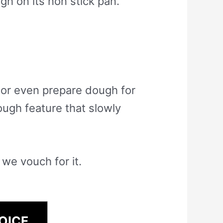
h on its non stick pan.
 or even prepare dough for
ough feature that slowly
 we vouch for it.
OICE