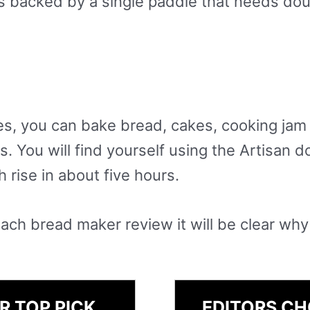
s backed by a single paddle that needs doug
es, you can bake bread, cakes, cooking jam
. You will find yourself using the Artisan d
 rise in about five hours.
ach bread maker review it will be clear why
R TOP PICK
EDITORS CH