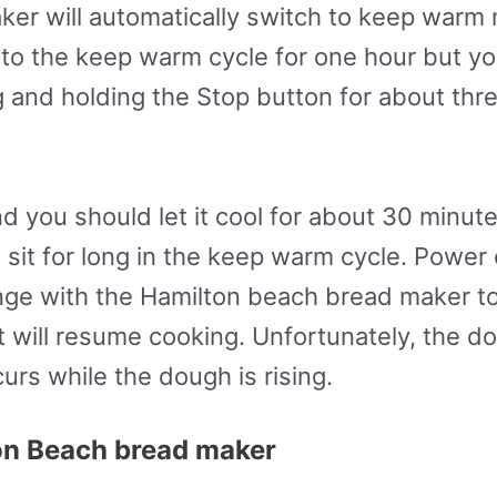
er will automatically switch to keep warm 
ch to the keep warm cycle for one hour but y
 and holding the Stop button for about thre
d you should let it cool for about 30 minut
to sit for long in the keep warm cycle. Pow
enge with the Hamilton beach bread maker to
it will resume cooking. Unfortunately, the 
rs while the dough is rising.
on Beach bread maker