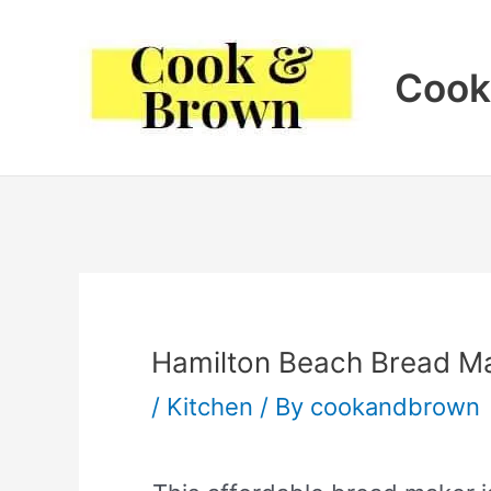
Skip
to
Cook
content
Hamilton Beach Bread M
/
Kitchen
/ By
cookandbrown