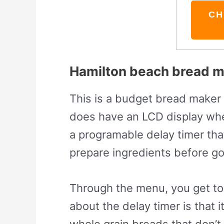
CH
Hamilton beach bread ma
This is a budget bread maker a
does have an LCD display whe
a programable delay timer tha
prepare ingredients before g
Through the menu, you get to 
about the delay timer is that
whole grain breads that don’t 