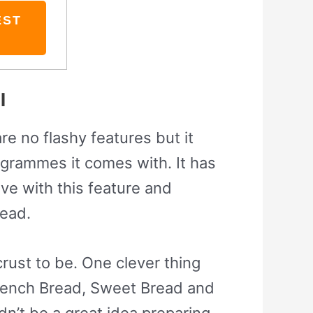
EST
l
re no flashy features but it
grammes it comes with. It has
ve with this feature and
read.
rust to be. One clever thing
 French Bread, Sweet Bread and
dn’t be a great idea preparing