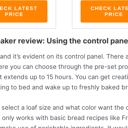
ECK LATEST
CHECK LAT
PRICE
PRICE
ker review: Using the control pane
nd it’s evident on its control panel. There a
re you can choose through the pre-set pro
t extends up to 15 hours. You can get creati
oing to bed and wake up to freshly baked b
select a loaf size and what color want the c
 it only works with basic bread recipes like
make use of perishable ingredients. It woul