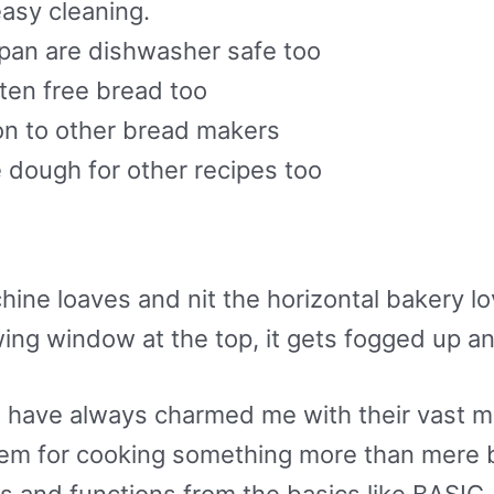
easy cleaning.
pan are dishwasher safe too
ten free bread too
son to other bread makers
e dough for other recipes too
hine loaves and nit the horizontal bakery l
ing window at the top, it gets fogged up an
have always charmed me with their vast mul
them for cooking something more than mere b
 and functions from the basics like BASI