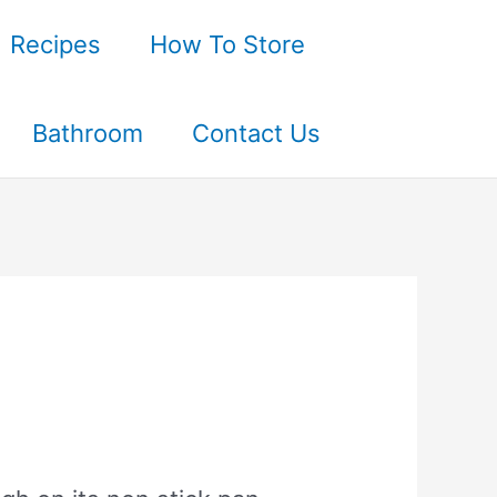
Recipes
How To Store
Bathroom
Contact Us