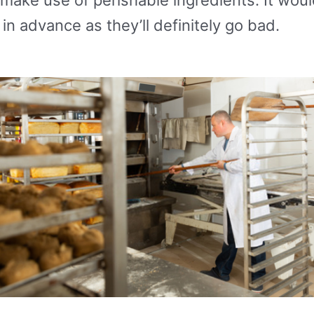
in advance as they’ll definitely go bad.