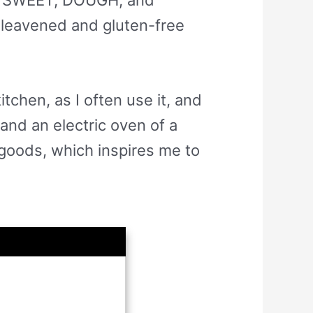
nleavened and gluten-free
itchen, as I often use it, and
and an electric oven of a
 goods, which inspires me to