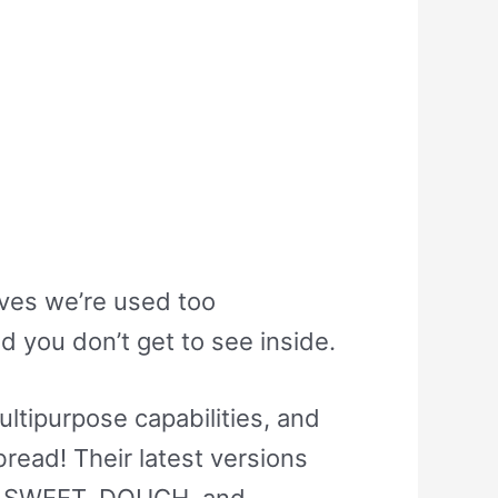
oves we’re used too
d you don’t get to see inside.
tipurpose capabilities, and
read! Their latest versions
C, SWEET, DOUGH, and