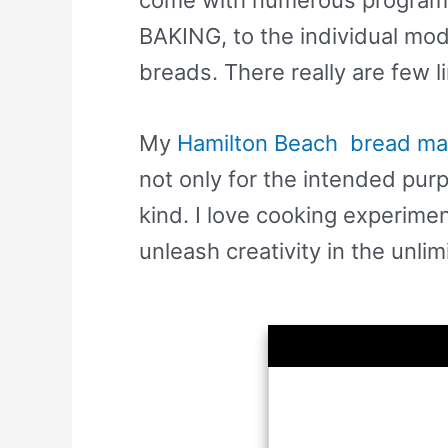
BAKING, to the individual mo
breads. There really are few l
My
Hamilton Beach bread ma
not only for the intended pur
kind. I love cooking experime
unleash creativity in the unlim