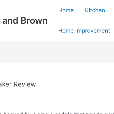
Home
Kitchen
 and Brown
Home Improvement
aker Review