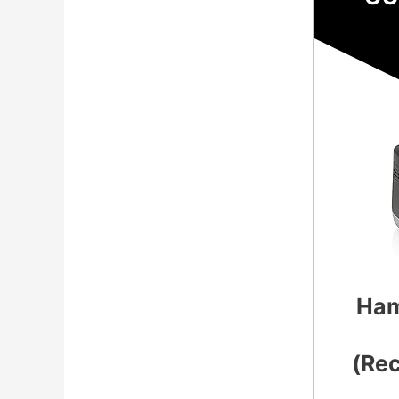
Ham
(Re