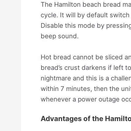
The Hamilton beach bread mak
cycle. It will by default swit
Disable this mode by pressing
beep sound.
Hot bread cannot be sliced an
bread’s crust darkens if left 
nightmare and this is a chall
within 7 minutes, then the un
whenever a power outage occu
Advantages of the Hamilt