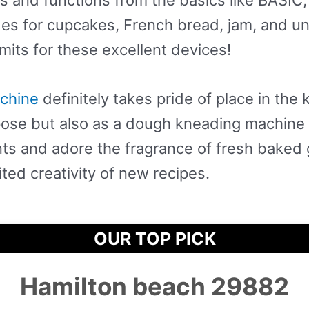
des for cupcakes, French bread, jam, and u
imits for these excellent devices!
chine
definitely takes pride of place in the k
pose but also as a dough kneading machine 
nts and adore the fragrance of fresh baked
ited creativity of new recipes.
OUR TOP PICK
Hamilton beach 29882