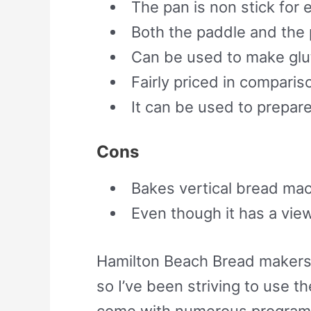
The pan is non stick for 
Both the paddle and the 
Can be used to make glu
Fairly priced in compari
It can be used to prepar
Cons
Bakes vertical bread mac
Even though it has a view
Hamilton Beach Bread makers 
so I’ve been striving to use 
come with numerous programs